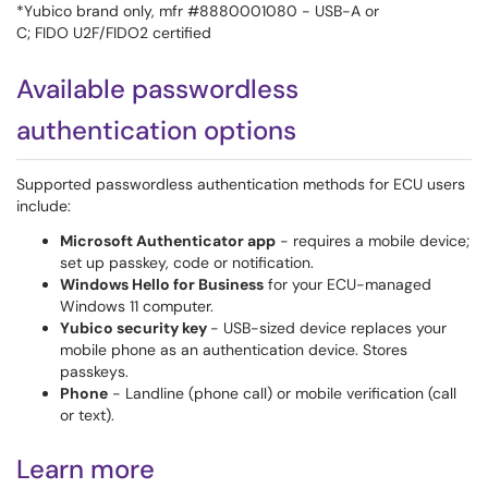
*Yubico brand only, mfr #8880001080 - USB-A or
C; FIDO U2F/FIDO2 certified
Available passwordless
authentication options
Supported passwordless authentication methods for ECU users
include:
Microsoft Authenticator app
- requires a mobile device;
set up passkey, code or notification.
Windows Hello for Business
for your ECU-managed
Windows 11 computer.
Yubico security key
- USB-sized device replaces your
mobile phone as an authentication device. Stores
passkeys.
Phone
- Landline (phone call) or mobile verification (call
or text).
Learn more