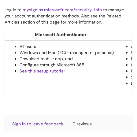
Log in to
mysignins.microsoft.com/security-info
to manage
your account authentication methods. Also see the Related
Articles section of this page for more information.
Microsoft Authenticator
All users
All
Windows and Mac (ECU-managed or personal)
Wi
Download mobile app, and
Pur
Configure through Microsoft 365
Co
See this setup tutorial
Use
See
Le
Sign in to leave feedback
0 reviews