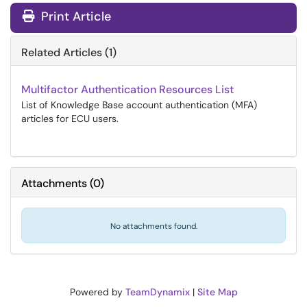
Print Article
Related Articles (1)
Multifactor Authentication Resources List
List of Knowledge Base account authentication (MFA)
articles for ECU users.
Attachments
(
0
)
No attachments found.
Powered by
TeamDynamix
|
Site Map