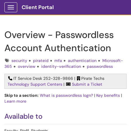
Client Portal
Show Applications Menu
Overview - Passwordless
Account Authentication
Tags
security
pirateid
mfa
authentication
Microsoft-
365
overview
identity-verification
passwordless
IT Service Desk 252-328-9866 |
Pirate Techs
Technology Support Centers
|
Submit a Ticket
Skip to a section:
What is passwordless logn?
|
Key benefits
|
Learn more
Available to
Faculty, Staff, Students