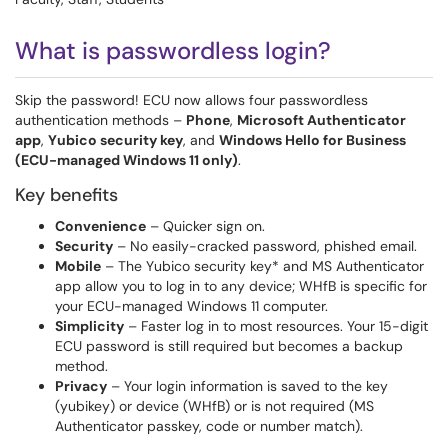
What is passwordless login?
Skip the password! ECU now allows four passwordless
authentication methods –
Phone
,
Microsoft Authenticator
app
,
Yubico security key
, and
Windows Hello for Business
(ECU-managed Windows 11 only)
.
Key benefits
Convenience
– Quicker sign on.
Security
– No easily-cracked password, phished email.
Mobile
– The Yubico security key* and MS Authenticator
app allow you to log in to any device; WHfB is specific for
your ECU-managed Windows 11 computer.
Simplicity
– Faster log in to most resources. Your 15-digit
ECU password is still required but becomes a backup
method.
Privacy
– Your login information is saved to the key
(yubikey) or device (WHfB) or is not required (MS
Authenticator passkey, code or number match).