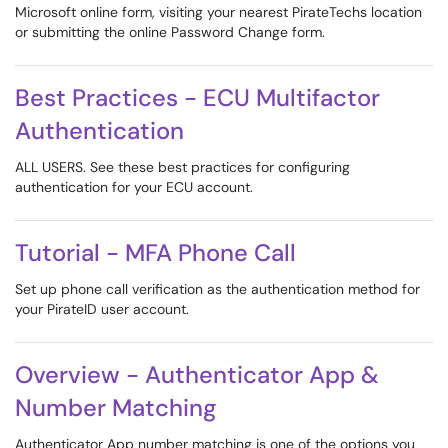
Microsoft online form, visiting your nearest PirateTechs location
or submitting the online Password Change form.
Best Practices - ECU Multifactor
Authentication
ALL USERS. See these best practices for configuring
authentication for your ECU account.
Tutorial - MFA Phone Call
Set up phone call verification as the authentication method for
your PirateID user account.
Overview - Authenticator App &
Number Matching
Authenticator App number matching is one of the options you