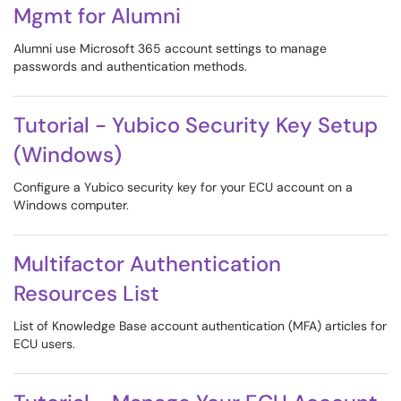
Mgmt for Alumni
Alumni use Microsoft 365 account settings to manage
passwords and authentication methods.
Tutorial - Yubico Security Key Setup
(Windows)
Configure a Yubico security key for your ECU account on a
Windows computer.
Multifactor Authentication
Resources List
List of Knowledge Base account authentication (MFA) articles for
ECU users.