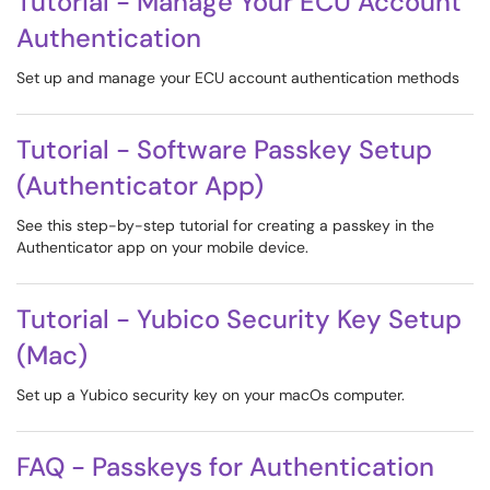
Tutorial - Manage Your ECU Account
Authentication
Set up and manage your ECU account authentication methods
Tutorial - Software Passkey Setup
(Authenticator App)
See this step-by-step tutorial for creating a passkey in the
Authenticator app on your mobile device.
Tutorial - Yubico Security Key Setup
(Mac)
Set up a Yubico security key on your macOs computer.
FAQ - Passkeys for Authentication