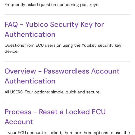
Frequently asked question concerning passkeys.
FAQ - Yubico Security Key for
Authentication
Questions from ECU users on using the Yubikey security key
device.
Overview - Passwordless Account
Authentication
All USERS: Four options; simple, quick and secure.
Process - Reset a Locked ECU
Account
If your ECU account is locked, there are three options to use: the