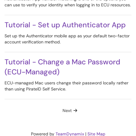
can use to verify your identity when logging in to ECU resources.
Tutorial - Set up Authenticator App
Set up the Authenticator mobile app as your default two-factor
account verification method.
Tutorial - Change a Mac Password
(ECU-Managed)
ECU-managed Mac users change their password locally rather
than using PirateID Self Service.
Next
Powered by
TeamDynamix
|
Site Map