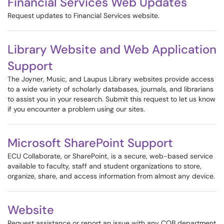
Financial Services Web Updates
Request updates to Financial Services website.
Library Website and Web Application
Support
The Joyner, Music, and Laupus Library websites provide access
to a wide variety of scholarly databases, journals, and librarians
to assist you in your research. Submit this request to let us know
if you encounter a problem using our sites.
Microsoft SharePoint Support
ECU Collaborate, or SharePoint, is a secure, web-based service
available to faculty, staff and student organizations to store,
organize, share, and access information from almost any device.
Website
Request assistance or report an issue with any COB department