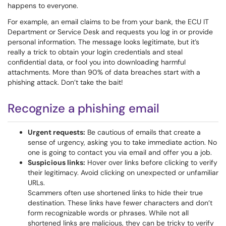
happens to everyone.
For example, an email claims to be from your bank, the ECU IT
Department or Service Desk and requests you log in or provide
personal information. The message looks legitimate, but it’s
really a trick to obtain your login credentials and steal
confidential data, or fool you into downloading harmful
attachments. More than 90% of data breaches start with a
phishing attack. Don’t take the bait!
Recognize a phishing email
Urgent requests:
Be cautious of emails that create a
sense of urgency, asking you to take immediate action. No
one is going to contact you via email and offer you a job.
Suspicious links:
Hover over links before clicking to verify
their legitimacy. Avoid clicking on unexpected or unfamiliar
URLs.
Scammers often use shortened links to hide their true
destination. These links have fewer characters and don’t
form recognizable words or phrases. While not all
shortened links are malicious, they can be tricky to verify