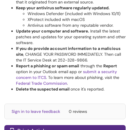
that it originated from an external source.
Keep your antivirus software regularly updated.
Windows Defender (included with Windows 10/11)
XProtect included with macOS
Antivirus software from any reputable vendor.
Update your computer and software.
Install the latest
patches and updates for your operating system and other
software.
If you do provide account information to a malicious
site
, CHANGE YOUR PASSWORD IMMEDIATELY. Then call
the IT Service Desk at 252-328-9866.
Report a phishing or spam email
through the
Report
option in your Outlook email app or
submit a security
concern to ITCS
. To learn more about phishing, visit the
Federal Trade Commission
.
Delete the suspected email
once it's reported.
Sign in to leave feedback
0 reviews