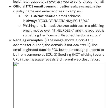
legitimate requesters never ask you to send through email.
Official ITCS email communications
always match the
display name and email address. Examples:
The
ITCS Notification
email address
is
always
"ITCSNOTIFICATIONS@ECU.EDU."
Phishing emails mask the true address. In a phishing
email, mouse over "IT HELPDESK," and the address is
something like, "joesmith@someotherdomain.com."
Red flag examples
: 1) The image shows a non-ECU
address for Z. Loch; the domain is not
ecu.edu
. 2) The
email originated outside ECU but the message purports to
be from someone at ECU. 3) Scrolling (NOT clicking) over a
URL in the message reveals a different web destination.