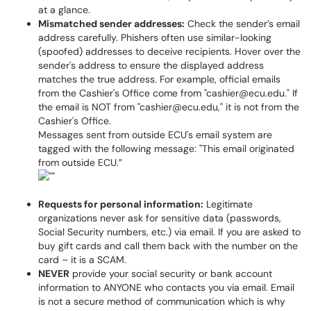
at a glance.
Mismatched sender addresses:
Check the sender’s email
address carefully. Phishers often use similar-looking
(spoofed) addresses to deceive recipients. Hover over the
sender's address to ensure the displayed address
matches the true address. For example, official emails
from the Cashier's Office come from "cashier@ecu.edu." If
the email is NOT from "cashier@ecu.edu," it is not from the
Cashier's Office.
Messages sent from outside ECU's email system are
tagged with the following message: "This email originated
from outside ECU.”
Requests for personal information:
Legitimate
organizations never ask for sensitive data (passwords,
Social Security numbers, etc.) via email. If you are asked to
buy gift cards and call them back with the number on the
card – it is a SCAM.
NEVER
provide your social security or bank account
information to ANYONE who contacts you via email. Email
is not a secure method of communication which is why