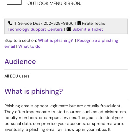
OUTLOOK MENU RIBBON.
IT Service Desk 252-328-9866 |
Pirate Techs
Technology Support Centers
|
Submit a Ticket
Skip to a section:
What is phishing?
|
Recognize a phishing
email
|
What to do
Audience
All ECU users
What is phishing?
Phishing emails appear legitimate but are actually fraudulent.
They often impersonate trusted sources such as administrators,
faculty members, or campus services. The goal is to steal your
personal data, compromise your accounts, or spread malware.
Eventually, a phishing email will show up in your inbox. It