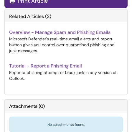
Print Article
Related Articles (2)
Overview - Manage Spam and Phishing Emails
Microsoft Defender's real-time email alerts and report
button gives you control over quarantined phishing and
junk messages.
Tutorial - Report a Phishing Email
Report a phishing attempt or block junk in any version of
Outlook.
Attachments
(
0
)
No attachments found.