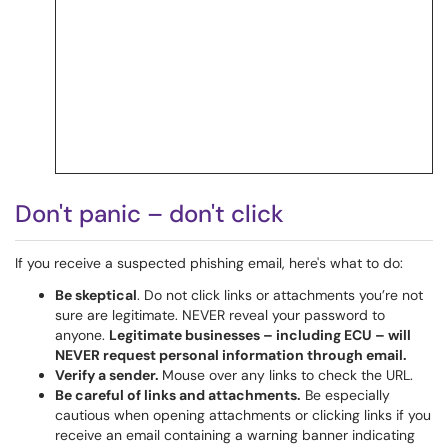
Don't panic – don't click
If you receive a suspected phishing email, here's what to do:
Be skeptical
. Do not click links or attachments you’re not
sure are legitimate. NEVER reveal your password to
anyone.
Legitimate businesses
–
including ECU
–
will
NEVER request personal information through email.
Verify a sender.
Mouse over any links to check the URL.
Be careful of links and attachments.
Be especially
cautious when opening attachments or clicking links if you
receive an email containing a warning banner indicating