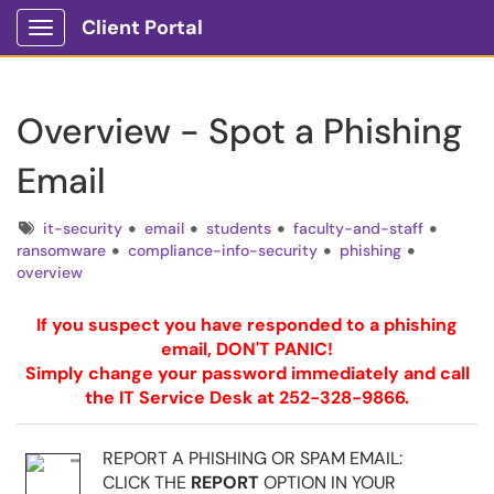
Client Portal
Show Applications Menu
Overview - Spot a Phishing
Email
Tags
it-security
email
students
faculty-and-staff
ransomware
compliance-info-security
phishing
overview
If you suspect you have responded to a phishing
email, DON'T PANIC!
Simply change your password immediately and call
the IT Service Desk at 252-328-9866.
REPORT A PHISHING OR SPAM EMAIL:
CLICK THE
REPORT
OPTION IN YOUR