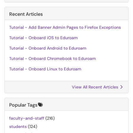
Recent Articles
Tutorial - Add Banner Admin Pages to Firefox Exceptions
Tutorial - Onboard iOS to Eduroam
Tutorial - Onboard Android to Eduroam
Tutorial - Onboard Chromebook to Eduroam
Tutorial - Onboard Linux to Eduroam
View All Recent Articles
Popular Tags
faculty-and-staff
(216)
students
(124)