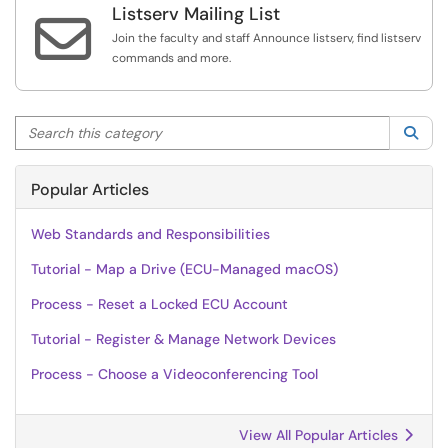
Listserv Mailing List

Join the faculty and staff Announce listserv, find listserv
commands and more.
Search this category
Sea
Popular Articles
Web Standards and Responsibilities
Tutorial - Map a Drive (ECU-Managed macOS)
Process - Reset a Locked ECU Account
Tutorial - Register & Manage Network Devices
Process - Choose a Videoconferencing Tool
View All Popular Articles