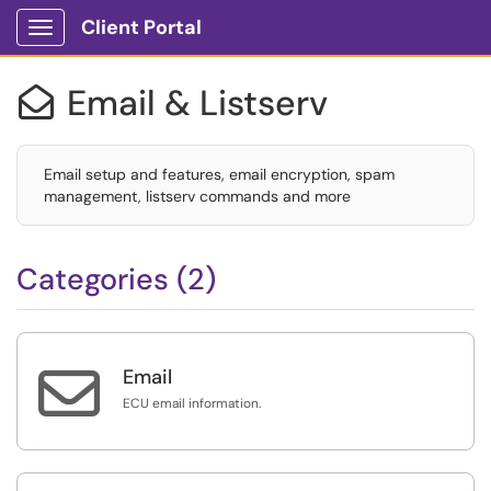
Client Portal
Show Applications Menu
Email & Listserv

Email setup and features, email encryption, spam
management, listserv commands and more
Categories (2)

Email
ECU email information.