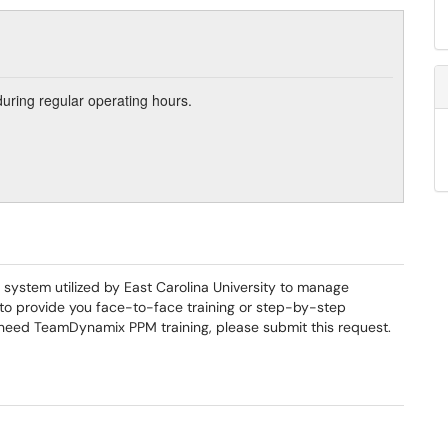
during regular operating hours.
ystem utilized by East Carolina University to manage
 to provide you face-to-face training or step-by-step
need TeamDynamix PPM training, please submit this request.