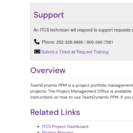
Support
An ITCS technician will respond to support requests 
Phone: 252-328-9866 / 800-340-7081
Submit a Ticket
or
Request Training
Overview
TeamDynamix PPM is a project portfolio management s
projects. The Project Management Office is available
instructions on how to use TeamDynamix PPM. If you 
Related Links
ITCS Project Dashboard
Project Request