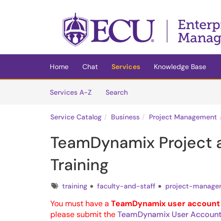
Skip to main content
(opens in a new tab)
Home
Chat
Services
Knowledge Base
Skip to Services content
Services
Services A-Z
Search
Service Catalog
Business
Project Management
TeamDynamix Project 
Training
Tags
training
faculty-and-staff
project-manage
You must have a
TeamDynamix user account
please submit the
TeamDynamix User Account