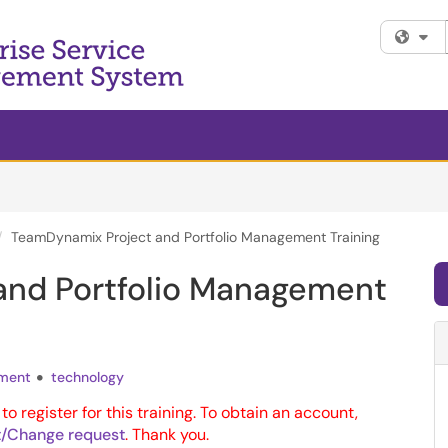
Fi
TeamDynamix Project and Portfolio Management Training
and Portfolio Management
ment
technology
to register for this training. To obtain an account,
/Change request
. Thank you.