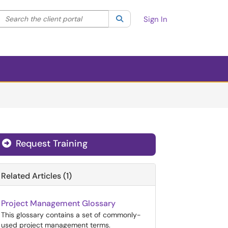
Search the client portal
lter your search by category. Current category:
Search
All
Sign In
Request Training
Related Articles (1)
Project Management Glossary
This glossary contains a set of commonly-
used project management terms.