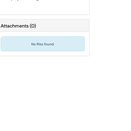
Attachments
(
0
)
No files found.