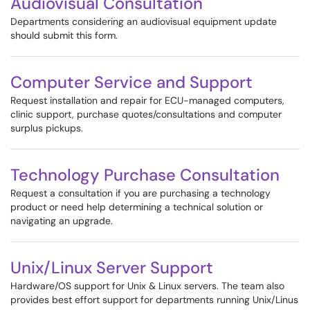
Audiovisual Consultation
Departments considering an audiovisual equipment update
should submit this form.
Computer Service and Support
Request installation and repair for ECU-managed computers,
clinic support, purchase quotes/consultations and computer
surplus pickups.
Technology Purchase Consultation
Request a consultation if you are purchasing a technology
product or need help determining a technical solution or
navigating an upgrade.
Unix/Linux Server Support
Hardware/OS support for Unix & Linux servers. The team also
provides best effort support for departments running Unix/Linus