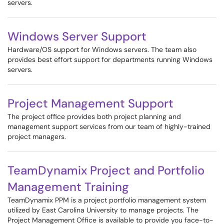
servers.
Windows Server Support
Hardware/OS support for Windows servers. The team also
provides best effort support for departments running Windows
servers.
Project Management Support
The project office provides both project planning and
management support services from our team of highly-trained
project managers.
TeamDynamix Project and Portfolio
Management Training
TeamDynamix PPM is a project portfolio management system
utilized by East Carolina University to manage projects. The
Project Management Office is available to provide you face-to-