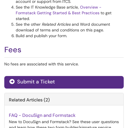
account or support from ITCS.
See the IT Knowledge Base article,
Overview -
Formstack Getting Started & Best Practices
to get
started.
See the other
Related Articles
and Word document
download of terms and conditions on this page.
Build and publish your form.
Fees
No fees are associated with this service.
Submit a Ticket
Related Articles (2)
FAQ - DocuSign and Formstack
New to DocuSign and Formstack? See these user questions
and learn how these two form builder/signature service