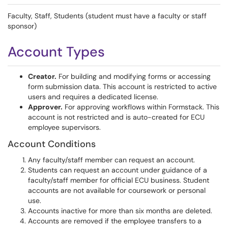
Faculty, Staff, Students (student must have a faculty or staff
sponsor)
Account Types
Creator.
For building and modifying forms or accessing
form submission data. This account is restricted to active
users and requires a dedicated license.
Approver.
For approving workflows within Formstack. This
account is not restricted and is auto-created for ECU
employee supervisors.
Account Conditions
Any faculty/staff member can request an account.
Students can request an account under guidance of a
faculty/staff member for official ECU business. Student
accounts are not available for coursework or personal
use.
Accounts inactive for more than six months are deleted.
Accounts are removed if the employee transfers to a