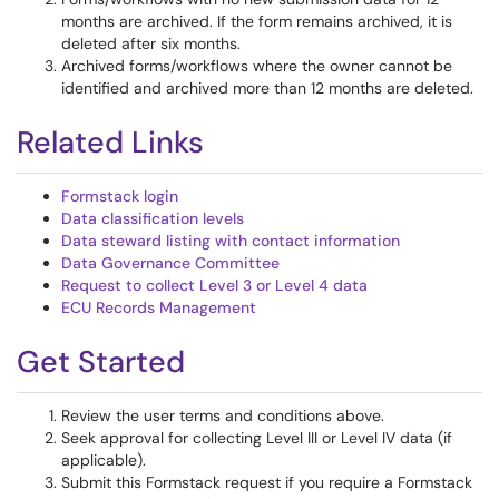
months are archived. If the form remains archived, it is
deleted after six months.
Archived forms/workflows where the owner cannot be
identified and archived more than 12 months are deleted.
Related Links
Formstack login
Data classification levels
Data steward listing with contact information
Data Governance Committee
Request to collect Level 3 or Level 4 data
ECU Records Management
Get Started
Review the user terms and conditions above.
Seek approval for collecting Level III or Level IV data (if
applicable).
Submit this Formstack request if you require a Formstack