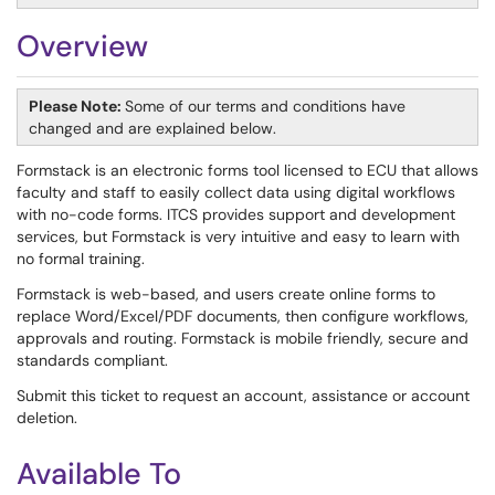
Overview
Please Note:
Some of our terms and conditions have
changed and are explained below.
Formstack is an electronic forms tool licensed to ECU that allows
faculty and staff to easily collect data using digital workflows
with no-code forms. ITCS provides support and development
services, but Formstack is very intuitive and easy to learn with
no formal training.
Formstack is web-based, and users create online forms to
replace Word/Excel/PDF documents, then configure workflows,
approvals and routing. Formstack is mobile friendly, secure and
standards compliant.
Submit this ticket to request an account, assistance or account
deletion.
Available To