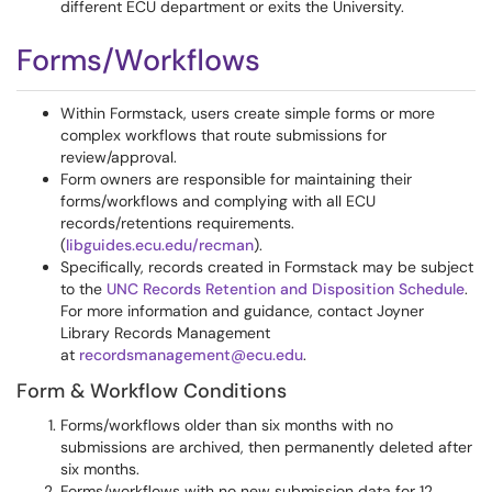
different ECU department or exits the University.
Forms/Workflows
Within Formstack, users create simple forms or more
complex workflows that route submissions for
review/approval.
Form owners are responsible for maintaining their
forms/workflows and complying with all ECU
records/retentions requirements.
(
libguides.ecu.edu/recman
).
Specifically, records created in Formstack may be subject
to the
UNC Records Retention and Disposition Schedule
.
For more information and guidance, contact Joyner
Library Records Management
at
recordsmanagement@ecu.edu
.
Form & Workflow Conditions
Forms/workflows older than six months with no
submissions are archived, then permanently deleted after
six months.
Forms/workflows with no new submission data for 12