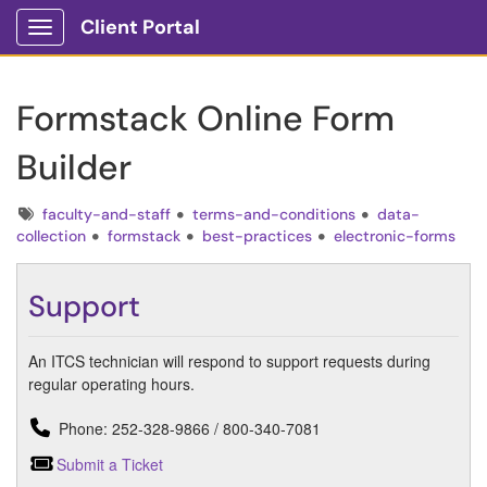
Client Portal
Show Applications Menu
Formstack Online Form
Builder
Tags
faculty-and-staff
terms-and-conditions
data-
collection
formstack
best-practices
electronic-forms
Support
An ITCS technician will respond to support requests during
regular operating hours.
Phone: 252-328-9866 / 800-340-7081
Submit a Ticket