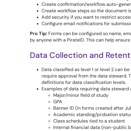
Create confirmation/workflow auto-gener
Create workflow steps so the document is
Add security if you want to restrict access
Configure email notifications for submissi
Pro Tip:
Forms can be configured so name, ema
by anyone with a PirateID. This can help ensure
Data Collection and Retent
Data classified as level 1 or level 2 can b
require approval from the data steward. 
definitions for data classification levels.
Examples of data requiring data steward a
Major/minor field of study
GPA
Banner ID (in forms created after Jul
Academic standing/probation statu
Class schedules tied to a student
Internal financial data (non-public 