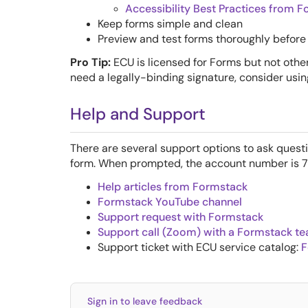
Accessibility Best Practices from 
Keep forms simple and clean
Preview and test forms thoroughly before 
Pro Tip:
ECU is licensed for Forms but not other
need a legally-binding signature, consider usi
Help and Support
There are several support options to ask quest
form. When prompted, the account number is 
Help articles from Formstack
Formstack YouTube channel
Support request with Formstack
Support call (Zoom) with a Formstack 
Support ticket with ECU service catalog:
F
Sign in to leave feedback