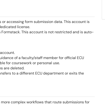
 or accessing form submission data. This account is
dedicated license.
 Formstack. This account is not restricted and is auto-
 account.
dance of a faculty/staff member for official ECU
ble for coursework or personal use.
s are deleted.
sfers to a different ECU department or exits the
r more complex workflows that route submissions for