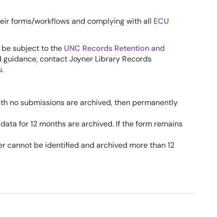
heir forms/workflows and complying with all
ECU
 be subject to the
UNC Records Retention and
d guidance, contact Joyner Library Records
u
.
th no submissions are archived, then permanently
ata for 12 months are archived. If the form remains
r cannot be identified and archived more than 12