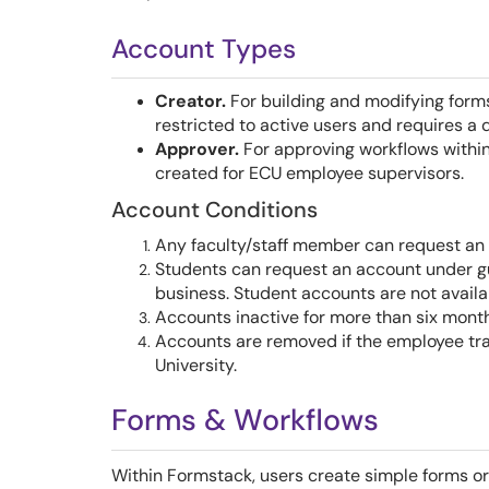
Account Types
Creator.
For building and modifying forms
restricted to active users and requires a 
Approver.
For approving workflows within
created for ECU employee supervisors.
Account Conditions
Any faculty/staff member can request an
Students can request an account under gui
business. Student accounts are not availa
Accounts inactive for more than six month
Accounts are removed if the employee tran
University.
Forms & Workflows
Within Formstack, users create simple forms o