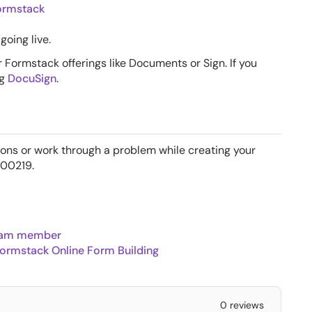
Formstack
going live.
 Formstack offerings like Documents or Sign. If you
ng
DocuSign
.
ions or work through a problem while creating your
700219.
team member
ormstack Online Form Building
0 reviews