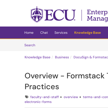
Skip to main content
(opens in a new tab)
Home
Chat
Services
Knowledge Base
Skip to Knowledge Base content
Articles
Search
Knowledge Base
Business
DocuSign & Formstac
Overview - Formstack 
Practices
Tags
faculty-and-staff
overview
terms-and-con
electronic-forms