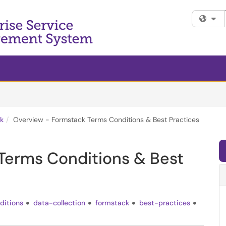
Fi
k
Overview - Formstack Terms Conditions & Best Practices
Terms Conditions & Best
ditions
data-collection
formstack
best-practices