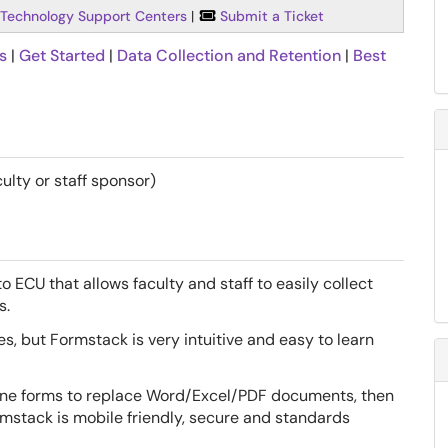
Technology Support Centers
|
Submit a Ticket
s
|
Get Started
|
Data Collection and Retention
|
Best
ulty or staff sponsor)
o ECU that allows faculty and staff to easily collect
s.
, but Formstack is very intuitive and easy to learn
ine forms to replace Word/Excel/PDF documents, then
rmstack is mobile friendly, secure and standards