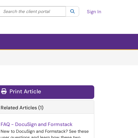
Search the client portal
lter your search by category. Current category:
Search
All
Sign In
Print Article
Related Articles (1)
FAQ - DocuSign and Formstack
New to DocuSign and Formstack? See these
user questions and learn how these two