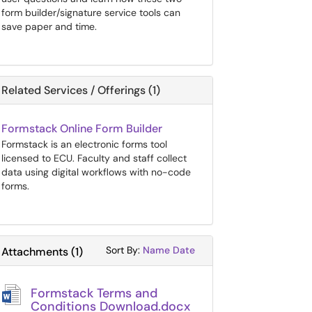
form builder/signature service tools can
save paper and time.
Related Services / Offerings (1)
Formstack Online Form Builder
Formstack is an electronic forms tool
licensed to ECU. Faculty and staff collect
data using digital workflows with no-code
forms.
Sort Attachments By
Sort Attachments By
Sort By:
Name
Date
Attachments
(
1
)
Formstack Terms and
Conditions Download.docx