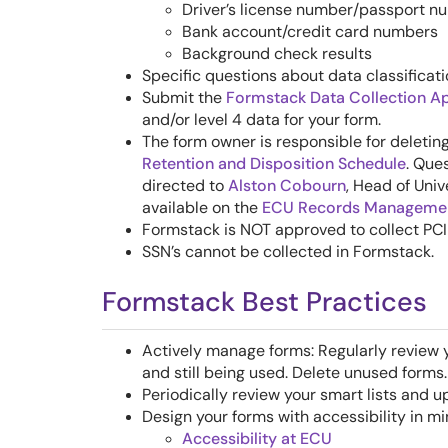
Driver’s license number/passport n
Bank account/credit card numbers
Background check results
Specific questions about data classificat
Submit the
Formstack Data Collection A
and/or level 4 data for your form.
The form owner is responsible for deleti
Retention and Disposition Schedule
. Que
directed to
Alston Cobourn
, Head of Univ
available on the
ECU Records Managemen
Fo
rmstack is NOT approved to collect PC
SSN’s cannot be collected in Formstack.
Formstack Best Practices
Actively manage forms: Regularly review 
and still being used. Delete unused forms.
Periodically review your smart lists and 
Design your forms with accessibility in mi
Accessibility at ECU