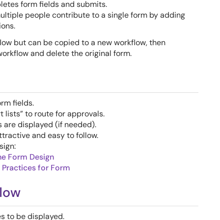
etes form fields and submits.
tiple people contribute to a single form by adding
ions.
low but can be copied to a new workflow, then
orkflow and delete the original form.
rm fields.
lists” to route for approvals.
s are displayed (if needed).
ractive and easy to follow.
sign:
ne Form Design
 Practices for Form
flow
 to be displayed.