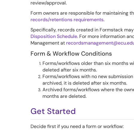
review/approval.
Form owners are responsible for maintaining t
records/retentions requirements
.
Specifically, records created in Formstack may
Disposition Schedule
. For more information an
Management at
recordsmanagement@ecu.ed
Form & Workflow Con
ditions
Forms/workflows older than six months wi
deleted after six months.
Forms/workflows with no new submission d
archived, it is deleted after six months.
Archived forms/workflows where the owne
months are deleted.
Get Started
Decide first if you need a form or workflow: