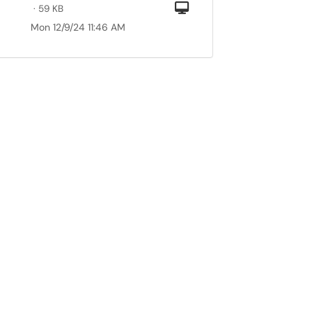
Computer
· 59 KB
Mon 12/9/24 11:46 AM