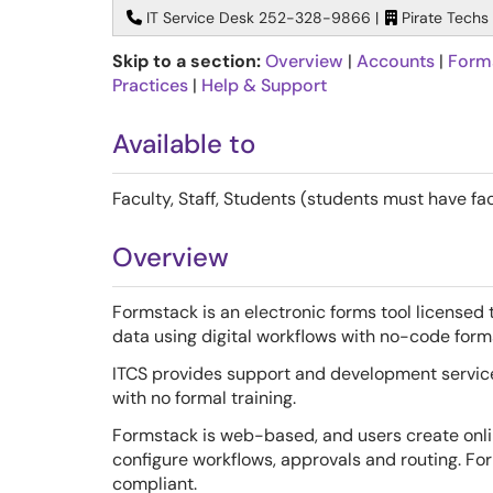
IT Service Desk 252-328-9866 |
Pirate Techs
Skip to a section:
Overview
|
Accounts
|
Form
Practices
|
Help & Support
Available to
Faculty, Staff, Students (students must have fac
Overview
Formstack is an electronic forms tool licensed t
data using digital workflows with no-code form
ITCS provides support and development services
with no formal training.
Formstack is web-based, and users create onl
configure workflows, approvals and routing. Fo
compliant.