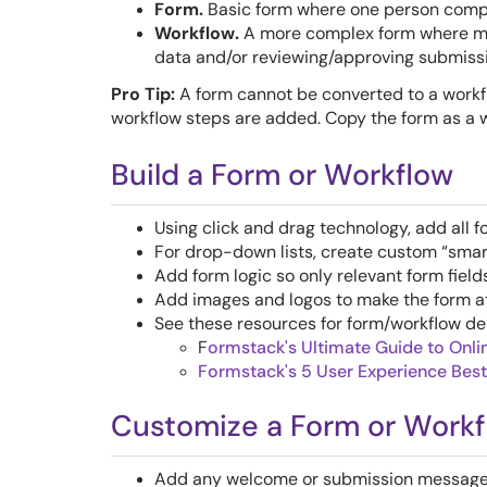
Form.
Basic form where one person compl
Workflow.
A more complex form where mul
data and/or reviewing/approving submiss
Pro Tip:
A form cannot be converted to a workf
workflow steps are added. Copy the form as a w
Build a Form or Workflow
Using click and drag technology, add all fo
For drop-down lists, create custom “smart 
Add form logic so only relevant form field
Add images and logos to make the form att
See these resources for form/workflow de
F
ormstack's
Ultimate Guide to Onli
Formstack's 5 User Experience Best
Customize a Form or Work
Add any welcome or submission messages