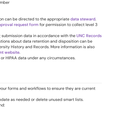
umber
ion can be directed to the appropriate
data steward
.
pproval request form
for permission to collect level 3
ng submission data in accordance with the
UNC Records
stions about data retention and disposition can be
ersity History and Records. More information is also
t website
.
I or HIPAA data under any circumstances.
your forms and workflows to ensure they are current
update as needed or delete unused smart lists.
nd: