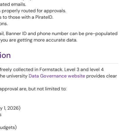
ated emails.
 properly routed for approvals.
 to those with a PirateID.
ons.
il, Banner ID and phone number can be pre-populated
 you are getting more accurate data.
ion
e freely collected in Formstack. Level 3 and level 4
The university
Data Governance website
provides clear
pproval are, but not limited to:
y 1, 2026)
s
budgets)