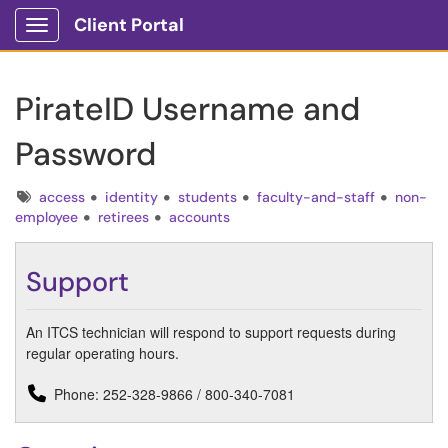
Client Portal
Show Applications Menu
PirateID Username and
Password
Tags
access
identity
students
faculty-and-staff
non-
employee
retirees
accounts
Support
An ITCS technician will respond to support requests during
regular operating hours.
Phone: 252-328-9866 / 800-340-7081