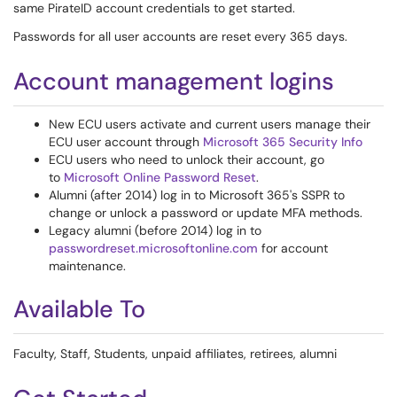
same PirateID account credentials to get started.
Passwords for all user accounts are reset every 365 days.
Account management logins
New ECU users activate and current users manage their
ECU user account through
Microsoft 365 Security Info
ECU users who need to unlock their account, go
to
Microsoft Online Password Reset
.
Alumni (after 2014) log in to Microsoft 365's SSPR to
change or unlock a password or update MFA methods.
Legacy alumni (before 2014) log in to
passwordreset.microsoftonline.com
for account
maintenance.
Available To
Faculty, Staff, Students, unpaid affiliates, retirees, alumni