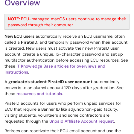
Overview
NOTE:
ECU-managed macOS users continue to manage their
password through their computer.
New ECU users
automatically receive an ECU username, often
called a
PirateID
, and temporary password when their account
is created. New users must activate their new PirateID user
account, create a unique, 15-character password and set up
multifactor authentication before accessing ECU resources. See
these
IT Knowledge Base articles for overviews and
instructions
.
A
graduate's student PirateID user account
automatically
converts to an alumni account 120 days after graduation. See
these
resources and tutorials
.
PirateID accounts for users who perform unpaid services for
ECU that require a Banner ID like adjunct/non-paid faculty,
visiting students, volunteers and some contractors are
requested through the
Unpaid Affiliate Account request
.
Retirees can reactivate their ECU email account and use the