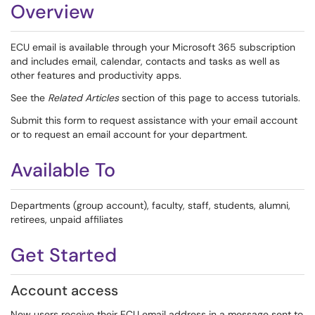
Overview
ECU email is available through your Microsoft 365 subscription
and includes email, calendar, contacts and tasks as well as
other features and productivity apps.
See the
Related Articles
section of this page to access tutorials.
Submit this form to request assistance with your email account
or to request an email account for your department.
Available To
Departments (group account), faculty, staff, students, alumni,
retirees, unpaid affiliates
Get Started
Account access
New users receive their ECU email address in a message sent to