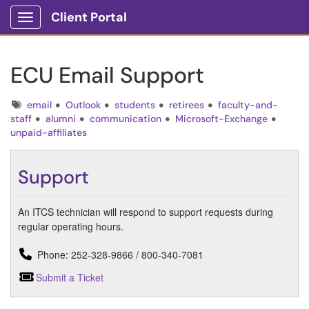
Client Portal
Show Applications Menu
ECU Email Support
Tags
email
Outlook
students
retirees
faculty-and-
staff
alumni
communication
Microsoft-Exchange
unpaid-affiliates
Support
An ITCS technician will respond to support requests during
regular operating hours.
Phone: 252-328-9866 / 800-340-7081
Submit a Ticket