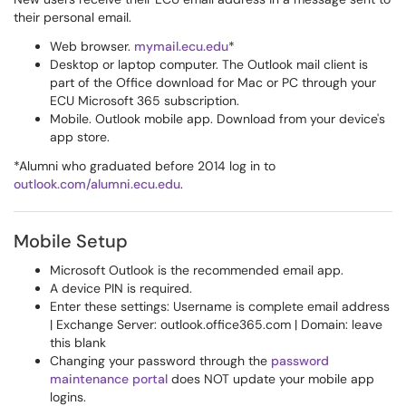
their personal email.
Web browser.
mymail.ecu.edu
*
Desktop or laptop computer. The Outlook mail client is
part of the Office download for Mac or PC through your
ECU Microsoft 365 subscription.
Mobile. Outlook mobile app. Download from your device's
app store.
*Alumni who graduated before 2014 log in to
outlook.com/alumni.ecu.edu
.
Mobile Setup
Microsoft Outlook is the recommended email app.
A device PIN is required.
Enter these settings: Username is complete email address
| Exchange Server: outlook.office365.com | Domain: leave
this blank
Changing your password through the
password
maintenance portal
does NOT update your mobile app
logins.