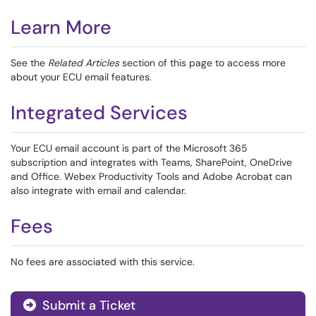
Learn More
See the
Related Articles
section of this page to access more
about your ECU email features.
Integrated Services
Your ECU email account is part of the Microsoft 365
subscription and integrates with Teams, SharePoint, OneDrive
and Office. Webex Productivity Tools and Adobe Acrobat can
also integrate with email and calendar.
Fees
No fees are associated with this service.
Submit a Ticket