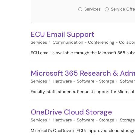
Services or Offerin
Services
Service Offe
ECU Email Support
Services
Communication - Conferencing - Collabor
ECU email is available through the Microsoft 365 sub
Microsoft 365 Research & Admi
Services
Hardware - Software - Storage
Softwa
Faculty, staff, students. Request support for Micros
OneDrive Cloud Storage
Services
Hardware - Software - Storage
Storage
Microsoft's OneDrive is ECU's approved cloud storage