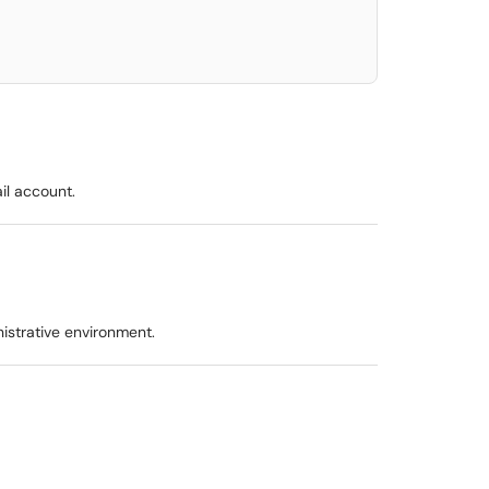
il account.
istrative environment.