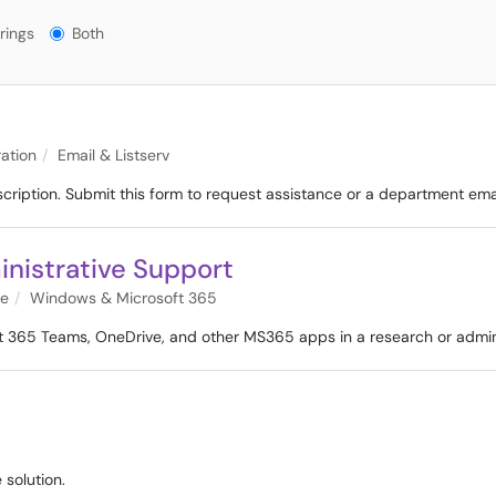
gs?
rings
Both
ation
Email & Listserv
scription. Submit this form to request assistance or a department ema
nistrative Support
re
Windows & Microsoft 365
oft 365 Teams, OneDrive, and other MS365 apps in a research or admin
 solution.