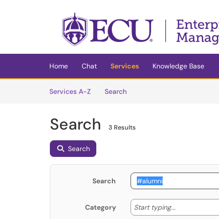
Skip to main content
(opens in a new tab)
Home
Chat
Services
Knowledge Base
Skip to Services content
Services
Services A-Z
Search
Search
3 Results
Search
Search
Start typing
Start typing...
Category