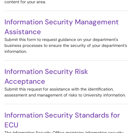
content for your area.
Information Security Management
Assistance
Submit this form to request guidance on your department's
business processes to ensure the security of your department's
information.
Information Security Risk
Acceptance
Submit this request for assistance with the identification,
assessment and management of risks to University information.
Information Security Standards for
ECU
The Information Security Office maintains information security