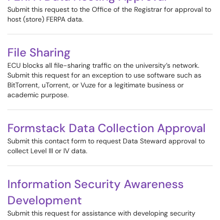
Submit this request to the Office of the Registrar for approval to
host (store) FERPA data.
File Sharing
ECU blocks all file-sharing traffic on the university’s network.
Submit this request for an exception to use software such as
BitTorrent, uTorrent, or Vuze for a legitimate business or
academic purpose.
Formstack Data Collection Approval
Submit this contact form to request Data Steward approval to
collect Level III or IV data.
Information Security Awareness
Development
Submit this request for assistance with developing security