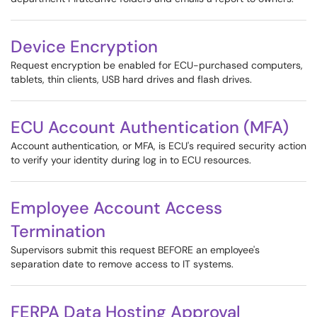
Device Encryption
Request encryption be enabled for ECU-purchased computers,
tablets, thin clients, USB hard drives and flash drives.
ECU Account Authentication (MFA)
Account authentication, or MFA, is ECU's required security action
to verify your identity during log in to ECU resources.
Employee Account Access
Termination
Supervisors submit this request BEFORE an employee's
separation date to remove access to IT systems.
FERPA Data Hosting Approval