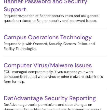
Banner Password and Security
Support
Request revocation of Banner security roles and ask general
questions related to Banner security and password issues.
Campus Operations Technology
Request help with Onecard, Security, Camera, Police, and
Facility Technologies.
Computer Virus/Malware Issues
ECU-managed computers only. If you suspect your work
computer is infected with a virus or other malware, submit this
form for help.
DatAdvantage Security Reporting
DatAdvantage tracks permissions and data changes on
department Piratedrive folders and emails a report to owners.