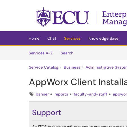
Skip to main content
(opens in a new tab)
Home
Chat
Services
Knowledge Base
Skip to Services content
Services
Services A-Z
Search
Service Catalog
Business
Administrative Syste
AppWorx Client Install
Tags
banner
reports
faculty-and-staff
appwor
Support
An ITCS technician will respond to support requests 