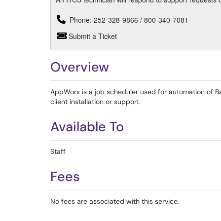
Phone: 252-328-9866 / 800-340-7081
Submit a Ticket
Overview
AppWorx is a job scheduler used for automation of B
client installation or support.
Available To
Staff
Fees
No fees are associated with this service.