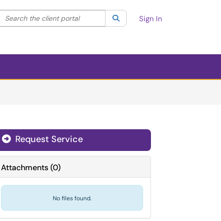
Search the client portal
lter your search by category. Current category:
Search
All
Sign In
Request Service
Attachments
(
0
)
No files found.