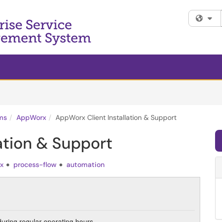
Fi
ms
AppWorx
AppWorx Client Installation & Support
ation & Support
x
process-flow
automation
during regular operating hours.