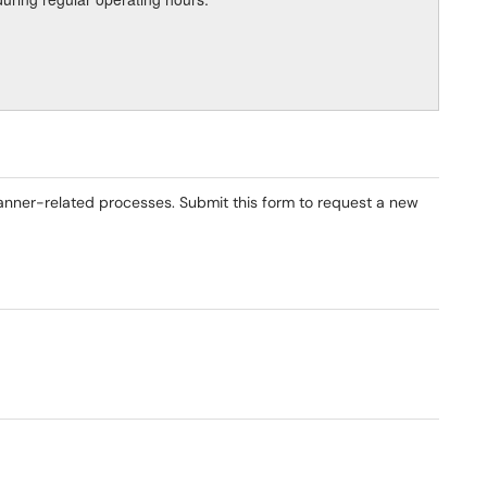
anner-related processes. Submit this form to request a new