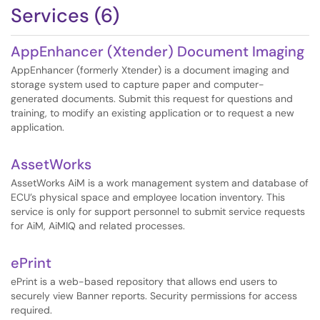
Services (6)
AppEnhancer (Xtender) Document Imaging
AppEnhancer (formerly Xtender) is a document imaging and
storage system used to capture paper and computer-
generated documents. Submit this request for questions and
training, to modify an existing application or to request a new
application.
AssetWorks
AssetWorks AiM is a work management system and database of
ECU’s physical space and employee location inventory. This
service is only for support personnel to submit service requests
for AiM, AiMIQ and related processes.
ePrint
ePrint is a web-based repository that allows end users to
securely view Banner reports. Security permissions for access
required.