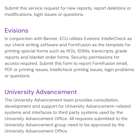
Submit this service request for new reports, report deletions or
modifications, login issues or questions.
Evisions
In conjunction with Banner, ECU utilizes Evisions' IntelleCheck as
our check writing software and FormFusion as the template for
printing special forms such as W2s, 1099s, transcripts, grade
reports and blanket order forms. Security permissions for
access required. Submit this form to report FormFusion email,
PDF or printing issues, Intellicheck printing issues, login problems
or questions.
University Advancement
The University Advancement team provides consultation,
development and support for University Advancement-related
systems and interfaces to third party systems used by the
University Advancement Office. All requests submitted to the
University Advancement group need to be approved by the
University Advancement Office.