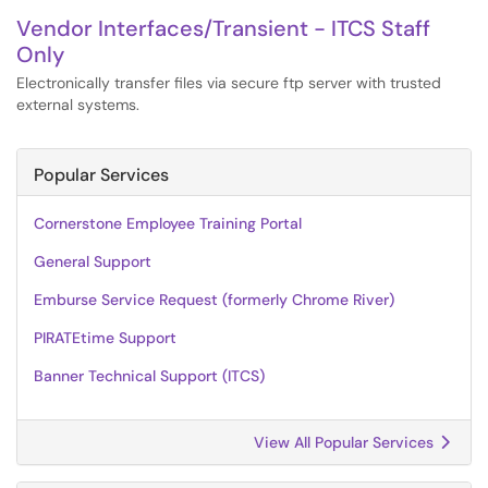
Vendor Interfaces/Transient - ITCS Staff
Only
Electronically transfer files via secure ftp server with trusted
external systems.
Popular Services
Cornerstone Employee Training Portal
General Support
Emburse Service Request (formerly Chrome River)
PIRATEtime Support
Banner Technical Support (ITCS)
View All Popular Services