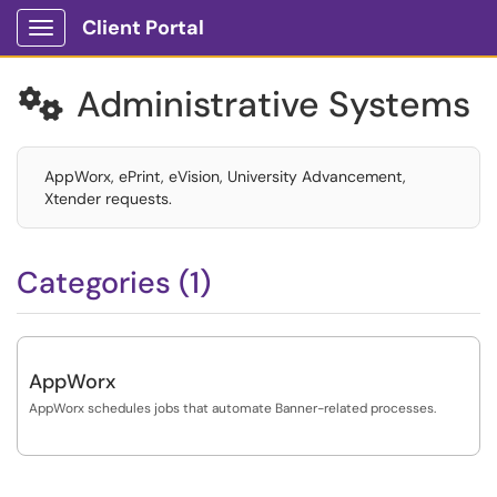
Client Portal
Show Applications Menu
Administrative Systems

AppWorx, ePrint, eVision, University Advancement,
Xtender requests.
Categories (1)
AppWorx
AppWorx schedules jobs that automate Banner-related processes.