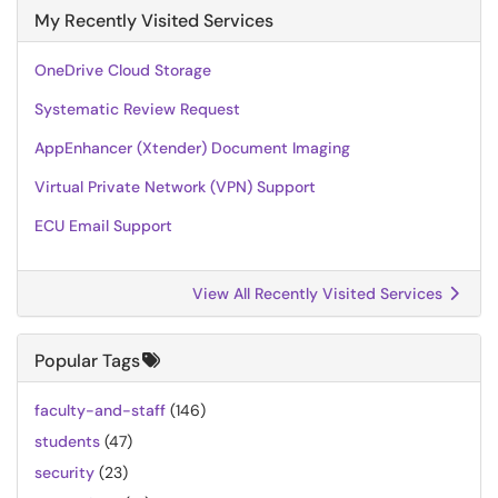
My Recently Visited Services
OneDrive Cloud Storage
Systematic Review Request
AppEnhancer (Xtender) Document Imaging
Virtual Private Network (VPN) Support
ECU Email Support
View All Recently Visited Services
Popular Tags
faculty-and-staff
(146)
students
(47)
security
(23)