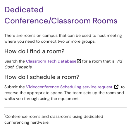
Dedicated
Conference/Classroom Rooms
There are rooms on campus that can be used to host meeting
where you need to connect two or more groups.
How do I find a room?
Search the
Classroom Tech Database
for a room that is
Vid
Conf. Capable
.
How do I schedule a room?
Submit the
Videoconference Scheduling service request
to
reserve the appropriate space. The team sets up the room and
walks you through using the equipment.
1
Conference rooms and classrooms using dedicated
conferencing hardware.