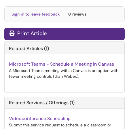
Sign in to leave feedback
0 reviews
Print Article
Related Articles (1)
Microsoft Teams - Schedule a Meeting in Canvas
A Microsoft Teams meeting within Canvas is an option with
fewer meeting controls (than Webex).
Related Services / Offerings (1)
Videoconference Scheduling
Submit this service request to schedule a classroom or