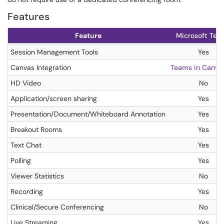
Features
Feature
Microsoft Tea
Session Management Tools
Yes
Canvas Integration
Teams in Canva
HD Video
No
Application/screen sharing
Yes
Presentation/Document/Whiteboard Annotation
Yes
Breakout Rooms
Yes
Text Chat
Yes
Polling
Yes
Viewer Statistics
No
Recording
Yes
Clinical/Secure Conferencing
No
Live Streaming
Yes