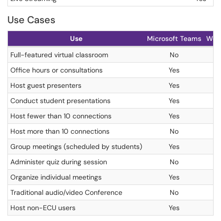
Use Cases
Use
Microsoft Teams
Web
Full-featured virtual classroom
No
Office hours or consultations
Yes
Host guest presenters
Yes
Conduct student presentations
Yes
Host fewer than 10 connections
Yes
Host more than 10 connections
No
Group meetings (scheduled by students)
Yes
Administer quiz during session
No
Organize individual meetings
Yes
Traditional audio/video Conference
No
Host non-ECU users
Yes