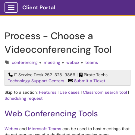
Client Portal
Show Applications Menu
Process - Choose a
Videoconferencing Tool
Tags
conferencing
meeting
webex
teams
IT Service Desk 252-328-9866 |
Pirate Techs
Technology Support Centers
|
Submit a Ticket
Skip to a section:
Features
|
Use cases
|
Classroom search tool
|
Scheduling request
Web Conferencing Tools
Webex
and
Microsoft Teams
can be used to host meetings that
do not require use of a dedicated conferencing room.