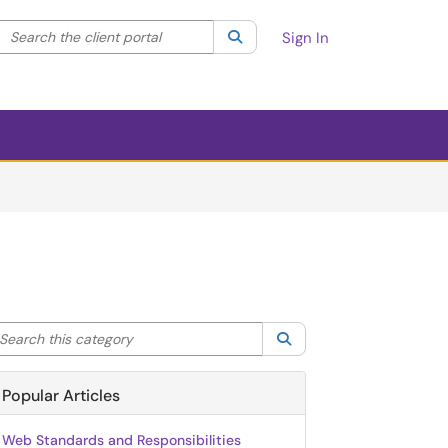
Search the client portal
lter your search by category. Current category:
Search
All
Sign In
arch this category
Search
Popular Articles
Web Standards and Responsibilities