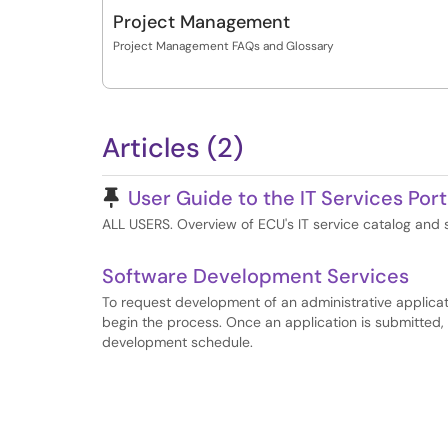
Project Management
Project Management FAQs and Glossary
Articles (2)
Pinned Article
User Guide to the IT Services Port
ALL USERS. Overview of ECU's IT service catalog and
Software Development Services
To request development of an administrative applicatio
begin the process. Once an application is submitted, i
development schedule.