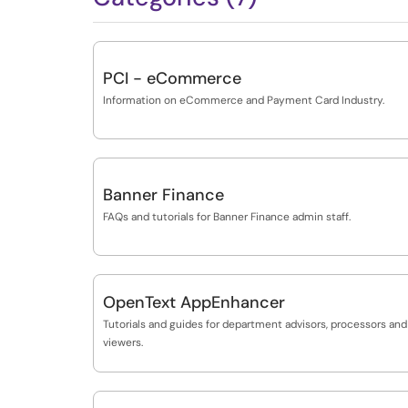
PCI - eCommerce
Information on eCommerce and Payment Card Industry.
Banner Finance
FAQs and tutorials for Banner Finance admin staff.
OpenText AppEnhancer
Tutorials and guides for department advisors, processors and
viewers.