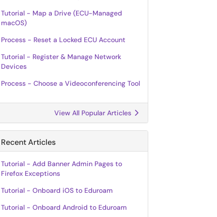
Tutorial - Map a Drive (ECU-Managed
macOS)
Process - Reset a Locked ECU Account
Tutorial - Register & Manage Network
Devices
Process - Choose a Videoconferencing Tool
View All Popular Articles
Recent Articles
Tutorial - Add Banner Admin Pages to
Firefox Exceptions
Tutorial - Onboard iOS to Eduroam
Tutorial - Onboard Android to Eduroam