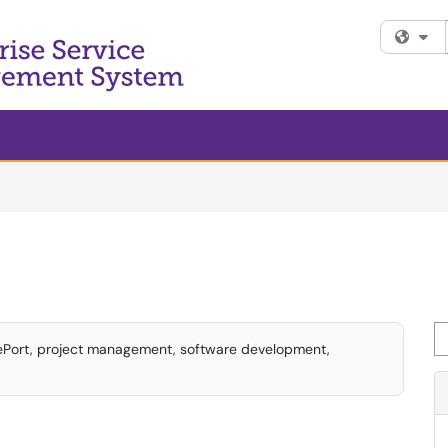
Fi
Se
tePort, project management, software development,