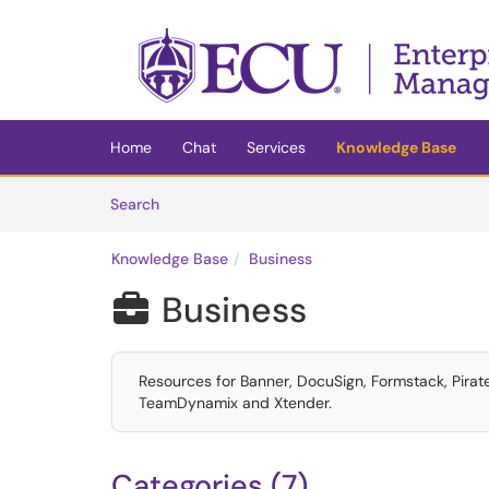
Skip to main content
(opens in a new tab)
Home
Chat
Services
Knowledge Base
Skip to Knowledge Base content
Articles
Search
Knowledge Base
Business
Business

Resources for Banner, DocuSign, Formstack, Pira
TeamDynamix and Xtender.
Categories (7)