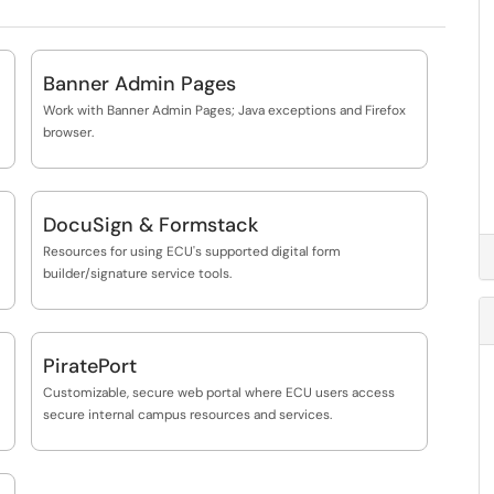
Banner Admin Pages
Work with Banner Admin Pages; Java exceptions and Firefox
browser.
DocuSign & Formstack
Resources for using ECU's supported digital form
builder/signature service tools.
PiratePort
Customizable, secure web portal where ECU users access
secure internal campus resources and services.