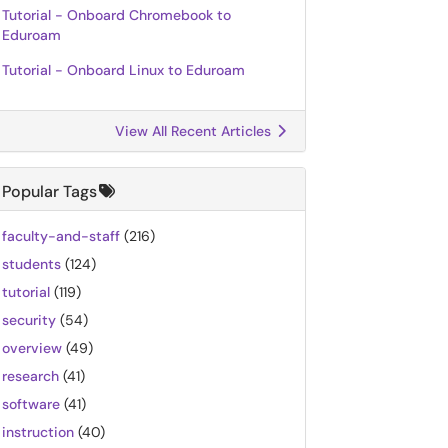
Tutorial - Onboard Chromebook to
Eduroam
Tutorial - Onboard Linux to Eduroam
View All Recent Articles
Popular Tags
faculty-and-staff
(216)
students
(124)
tutorial
(119)
security
(54)
overview
(49)
research
(41)
software
(41)
instruction
(40)