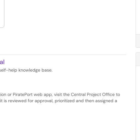
al
 self-help knowledge base.
n or PiratePort web app, visit the Central Project Office to
t is reviewed for approval, prioritized and then assigned a