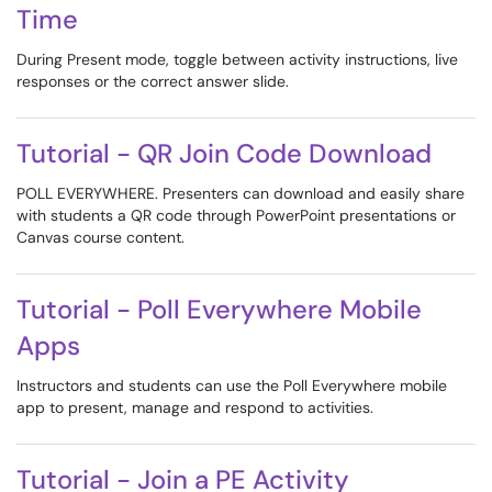
Time
During Present mode, toggle between activity instructions, live
responses or the correct answer slide.
Tutorial - QR Join Code Download
POLL EVERYWHERE. Presenters can download and easily share
with students a QR code through PowerPoint presentations or
Canvas course content.
Tutorial - Poll Everywhere Mobile
Apps
Instructors and students can use the Poll Everywhere mobile
app to present, manage and respond to activities.
Tutorial - Join a PE Activity