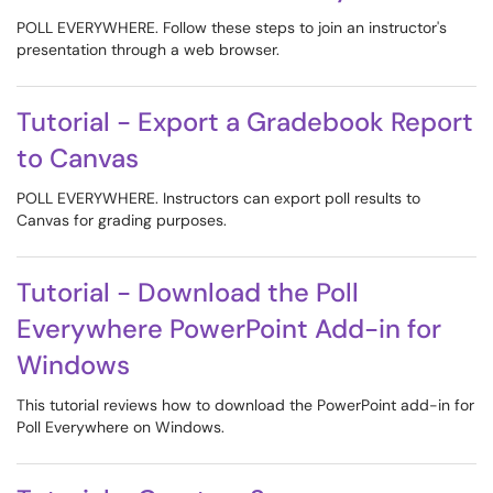
POLL EVERYWHERE. Follow these steps to join an instructor's
presentation through a web browser.
Tutorial - Export a Gradebook Report
to Canvas
POLL EVERYWHERE. Instructors can export poll results to
Canvas for grading purposes.
Tutorial - Download the Poll
Everywhere PowerPoint Add-in for
Windows
This tutorial reviews how to download the PowerPoint add-in for
Poll Everywhere on Windows.