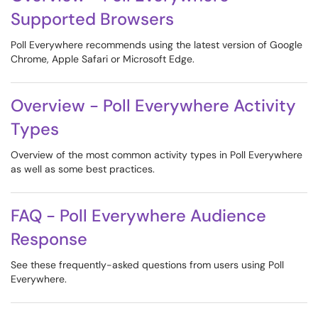
Supported Browsers
Poll Everywhere recommends using the latest version of Google
Chrome, Apple Safari or Microsoft Edge.
Overview - Poll Everywhere Activity
Types
Overview of the most common activity types in Poll Everywhere
as well as some best practices.
FAQ - Poll Everywhere Audience
Response
See these frequently-asked questions from users using Poll
Everywhere.