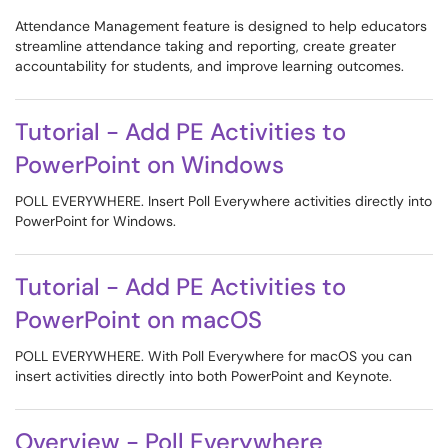
Attendance Management feature is designed to help educators
streamline attendance taking and reporting, create greater
accountability for students, and improve learning outcomes.
Tutorial - Add PE Activities to
PowerPoint on Windows
POLL EVERYWHERE. Insert Poll Everywhere activities directly into
PowerPoint for Windows.
Tutorial - Add PE Activities to
PowerPoint on macOS
POLL EVERYWHERE. With Poll Everywhere for macOS you can
insert activities directly into both PowerPoint and Keynote.
Overview - Poll Everywhere