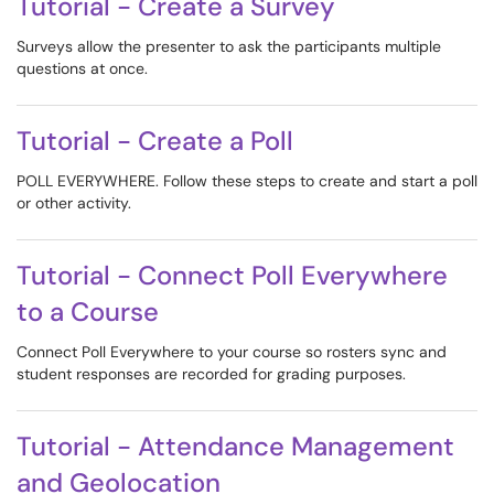
Tutorial - Create a Survey
Surveys allow the presenter to ask the participants multiple
questions at once.
Tutorial - Create a Poll
POLL EVERYWHERE. Follow these steps to create and start a poll
or other activity.
Tutorial - Connect Poll Everywhere
to a Course
Connect Poll Everywhere to your course so rosters sync and
student responses are recorded for grading purposes.
Tutorial - Attendance Management
and Geolocation