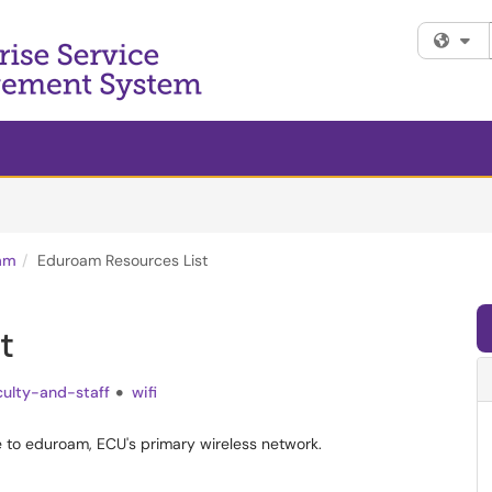
Fi
am
Eduroam Resources List
t
culty-and-staff
wifi
ce to eduroam, ECU's primary wireless network.