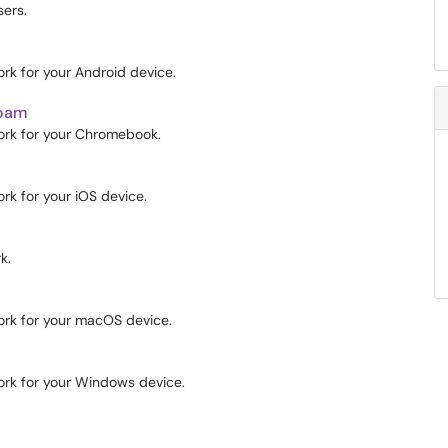
ers.
k for your Android device.
roam
rk for your Chromebook.
k for your iOS device.
k.
rk for your macOS device.
rk for your Windows device.