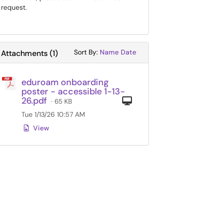
request.
Sort Attachments By
Sort Attachments By
Sort By:
Name
Date
Attachments
(
1
)
eduroam onboarding
poster - accessible 1-13-
26.pdf
Computer
· 65 KB
Tue 1/13/26 10:57 AM
View