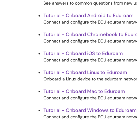
See answers to common questions from new us
Tutorial - Onboard Android to Eduroam
Connect and configure the ECU eduroam networ
Tutorial - Onboard Chromebook to Edu
Connect and configure the ECU eduroam netwo
Tutorial - Onboard iOS to Eduroam
Connect and configure the ECU eduroam networ
Tutorial - Onboard Linux to Eduroam
Onboard a Linux device to the eduroam networ
Tutorial - Onboard Mac to Eduroam
Connect and configure the ECU eduroam netwo
Tutorial - Onboard Windows to Eduroam
Connect and configure the ECU eduroam netwo