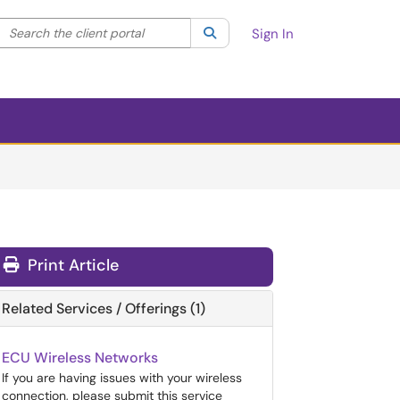
Search the client portal
lter your search by category. Current category:
Search
All
Sign In
Print Article
Related Services / Offerings (1)
ECU Wireless Networks
If you are having issues with your wireless
connection, please submit this service