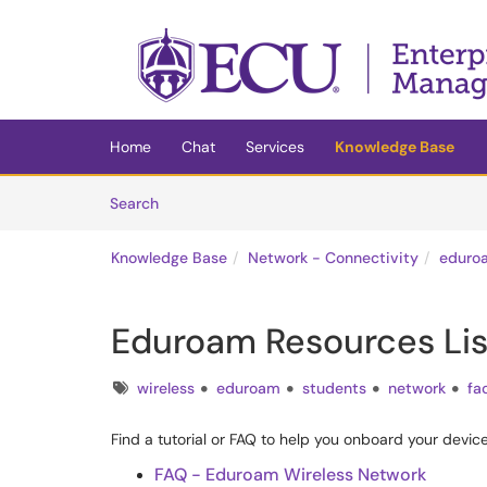
Skip to main content
(opens in a new tab)
Home
Chat
Services
Knowledge Base
Skip to Knowledge Base content
Articles
Search
Knowledge Base
Network - Connectivity
eduro
Eduroam Resources Lis
Tags
wireless
eduroam
students
network
fa
Find a tutorial or FAQ to help you onboard your devi
FAQ - Eduroam Wireless Network