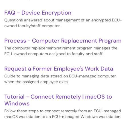
FAQ - Device Encryption
Questions answered about management of an encrypted ECU-
owned faculty/staff computer.
Process - Computer Replacement Program
The computer replacement/retirement program manages the
ECU-owned computers assigned to faculty and staff.
Request a Former Employee's Work Data
Guide to managing data stored on ECU-managed computer
when the assigned employee exits.
Tutorial - Connect Remotely | macOS to
Windows
Follow these steps to connect remotely from an ECU-managed
macOS workstation to an ECU-managed Windows workstation.