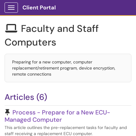
Client Portal
Show Applications Menu
Faculty and Staff

Computers
Preparing for a new computer, computer
replacement/retirement program, device encryption,
remote connections
Articles (6)
Pinned Article
Process - Prepare for a New ECU-
Managed Computer
This article outlines the pre-replacement tasks for faculty and
staff receiving a replacement ECU computer.