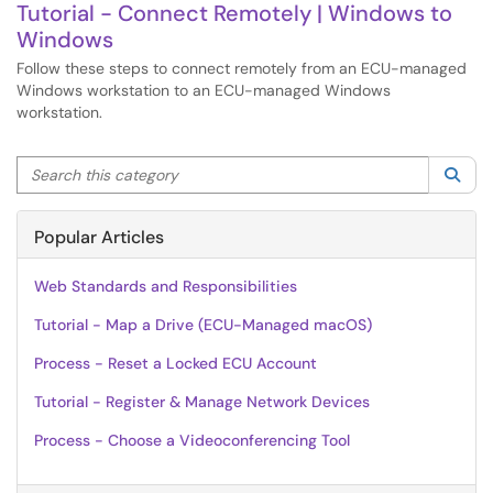
Tutorial - Connect Remotely | Windows to
Windows
Follow these steps to connect remotely from an ECU-managed
Windows workstation to an ECU-managed Windows
workstation.
Search this category
Sea
Popular Articles
Web Standards and Responsibilities
Tutorial - Map a Drive (ECU-Managed macOS)
Process - Reset a Locked ECU Account
Tutorial - Register & Manage Network Devices
Process - Choose a Videoconferencing Tool