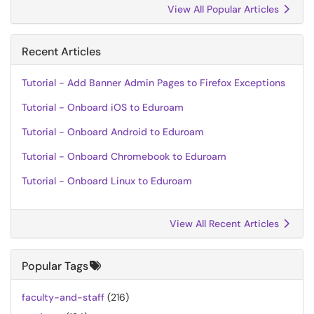
View All Popular Articles
Recent Articles
Tutorial - Add Banner Admin Pages to Firefox Exceptions
Tutorial - Onboard iOS to Eduroam
Tutorial - Onboard Android to Eduroam
Tutorial - Onboard Chromebook to Eduroam
Tutorial - Onboard Linux to Eduroam
View All Recent Articles
Popular Tags
faculty-and-staff
(216)