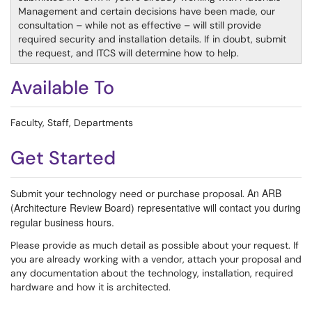
Management and certain decisions have been made, our
consultation – while not as effective – will still provide
required security and installation details. If in doubt, submit
the request, and ITCS will determine how to help.
Available To
Faculty, Staff, Departments
Get Started
An ARB
Submit your technology need or purchase proposal.
(Architecture Review Board) representative will contact you during
regular business hours.
Please provide as much detail as possible about your request. If
you are already working with a vendor, attach your proposal and
any documentation about the technology, installation, required
hardware and how it is architected.