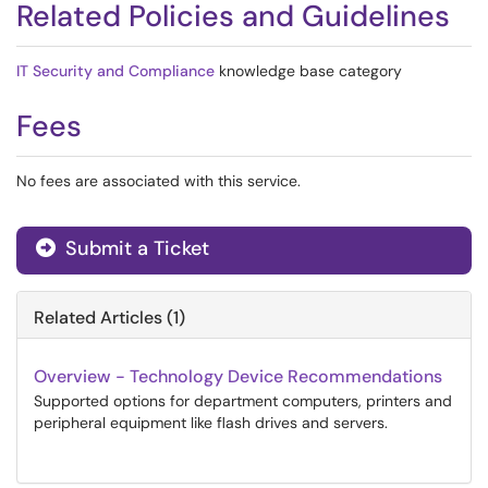
Related Policies and Guidelines
IT Security and Compliance
knowledge base category
Fees
No fees are associated with this service.
Submit a Ticket
Related Articles (1)
Overview - Technology Device Recommendations
Supported options for department computers, printers and
peripheral equipment like flash drives and servers.