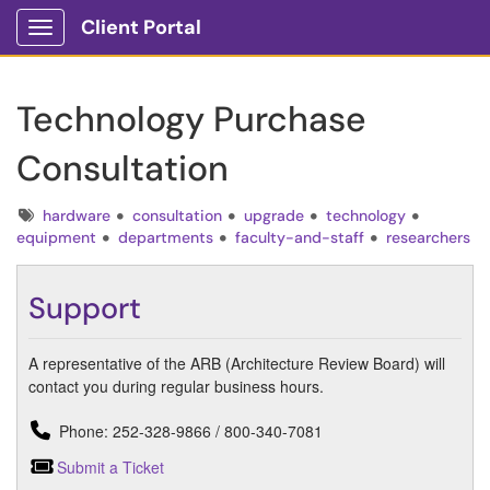
Client Portal
Show Applications Menu
Technology Purchase
Consultation
Tags
hardware
consultation
upgrade
technology
equipment
departments
faculty-and-staff
researchers
Support
A representative of the ARB (Architecture Review Board) will
contact you during regular business hours.
Phone: 252-328-9866 / 800-340-7081
Submit a Ticket