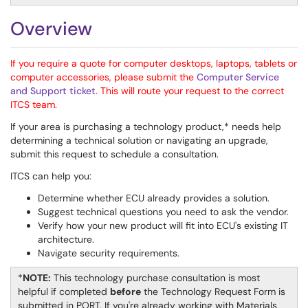
Overview
If you require a quote for computer desktops, laptops, tablets or
computer accessories, please submit the
Computer Service
and Support ticket
. This will route your request to the correct
ITCS team.
If your area is purchasing a technology product,* needs help
determining a technical solution or navigating an upgrade,
submit this request to schedule a consultation.
ITCS can help you:
Determine whether ECU already provides a solution.
Suggest technical questions you need to ask the vendor.
Verify how your new product will fit into ECU's existing IT
architecture.
Navigate security requirements.
*
NOTE:
This technology purchase consultation is most
helpful if completed
before
the Technology Request Form is
submitted in PORT. If you're already working with Materials