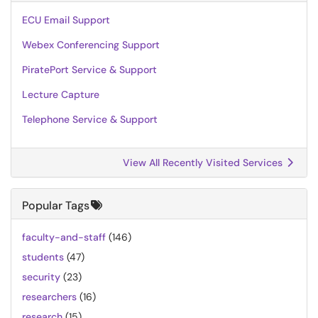
ECU Email Support
Webex Conferencing Support
PiratePort Service & Support
Lecture Capture
Telephone Service & Support
View All Recently Visited Services
Popular Tags
faculty-and-staff
(146)
students
(47)
security
(23)
researchers
(16)
research
(15)