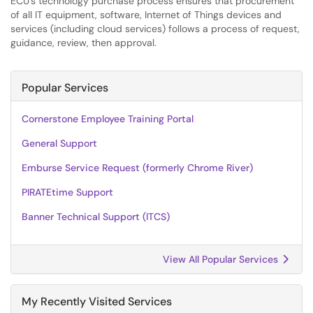
ECU’s technology purchase process ensures that procurement
of all IT equipment, software, Internet of Things devices and
services (including cloud services) follows a process of request,
guidance, review, then approval.
Popular Services
Cornerstone Employee Training Portal
General Support
Emburse Service Request (formerly Chrome River)
PIRATEtime Support
Banner Technical Support (ITCS)
View All Popular Services
My Recently Visited Services