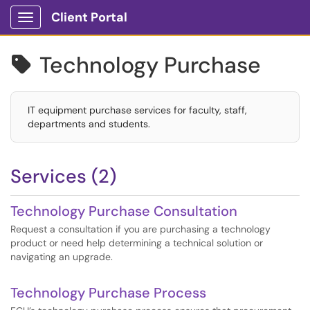
Client Portal
Show Applications Menu
Technology Purchase

IT equipment purchase services for faculty, staff,
departments and students.
Services (2)
Technology Purchase Consultation
Request a consultation if you are purchasing a technology
product or need help determining a technical solution or
navigating an upgrade.
Technology Purchase Process