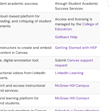
dent academic success.
through Student Academic
Success Services
 cloud-based platform for
Access and licensing is
ading, and critiquing of student
managed by the
College of
nments.
Education
.
GoReact Help
instructors to create and embed
Getting Started with H5P
content in Canvas.
e, digital annotation tool.
Submit
Canvas support
request
ructional videos from LinkedIn
LinkedIn Learning
perts.
rch and access instructional
McGraw Hill Campus
nd services.
d learning platform for
McGraw Hill Connect
nd students.
d launch meetings in Canvas.
Schedule a Teams Meeting