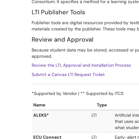
Consortium. It specifies a method for a learning sys
LTI Publisher Tools
Publisher tools are digital resources provided by tex
materials created by the publisher. These tools may b
Review and Approval
Because student data may be stored, accessed or pa
approved.
Review the LTI, Approval and Installation Process
Submit a Canvas LTI Request Ticket
*Supported by Vendor | ** Supported by ITCS
Name
Type
ALEKS*
LTI
Artificial i
that uses a
what studen
ECU Connect
LTI
Early-alert 