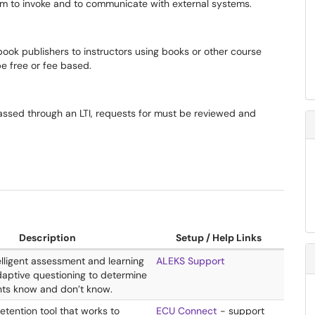
tem to invoke and to communicate with external systems.
tbook publishers to instructors using books or other course
e free or fee based.
ssed through an LTI, requests for must be reviewed and
Description
Setup / Help Links
ntelligent assessment and learning
ALEKS Support
daptive questioning to determine
ts know and don’t know.
retention tool that works to
ECU Connect
- support