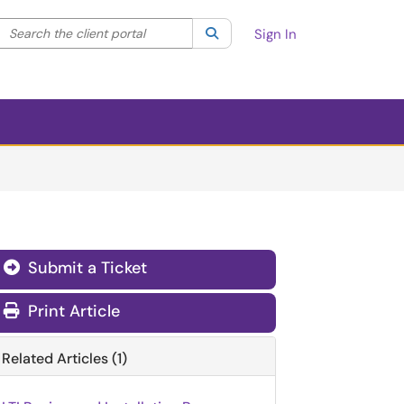
Search the client portal
lter your search by category. Current category:
Search
All
Sign In
Submit a Ticket
Print Article
Related Articles (1)