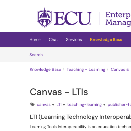
Skip to main content
(opens in a new tab)
Home
Chat
Services
Knowledge Base
Skip to Knowledge Base content
Articles
Search
Knowledge Base
Teaching - Learning
Canvas & 
Canvas - LTIs
Tags
canvas
LTI
teaching-learning
publisher-t
LTI (Learning Technology Interoperab
Learning Tools Interoperability is an education techn