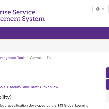
Fi
Integrated Tools
Canvas - LTIs
ools
faculty-and-staff
overview
ility)
ology specification developed by the IMS Global Learning