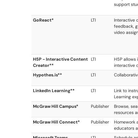
support stu
GoReact*
LTI
Interactive
feedback, gr
video assig
H5P - Interactive Content
LTI
H5P allows 
Creator**
interactive 
Hypothes.is**
LTI
Collaborativ
LinkedIn Learning**
LTI
Link to inst
Learning ex
McGraw Hill Campus*
Publisher
Browse, sea
resources a
McGraw Hill Connect*
Publisher
Homework an
educators a
Microsoft Teams
LTI
Schedule an