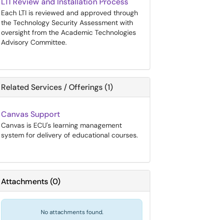
LTI Review and Installation Process
Each LTI is reviewed and approved through
the Technology Security Assessment with
oversight from the Academic Technologies
Advisory Committee.
Related Services / Offerings (1)
Canvas Support
Canvas is ECU's learning management
system for delivery of educational courses.
Attachments
(
0
)
No attachments found.