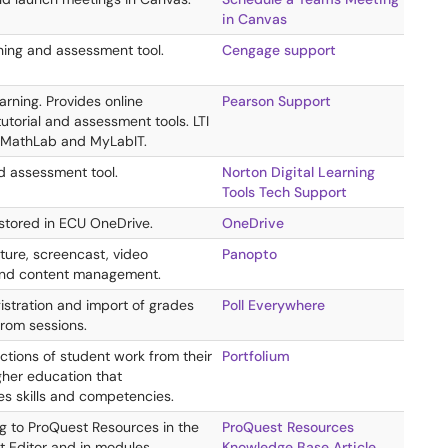
in Canvas
hing and assessment tool.
Cengage support
rning. Provides online
Pearson Support
utorial and assessment tools. LTI
yMathLab and MyLabIT.
d assessment tool.
Norton Digital Learning
Tools Tech Support
 stored in ECU OneDrive.
OneDrive
ture, screencast, video
Panopto
and content management.
istration and import of grades
Poll Everywhere
from sessions.
ctions of student work from their
Portfolium
gher education that
s skills and competencies.
ng to ProQuest Resources in the
ProQuest Resources
t Editor and in modules.
Knowledge Base Article