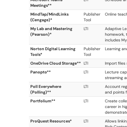
Meetings**
MindTap/MindLinks
Publisher
Online teac
(Cengage)*
Tool
My Lab and Mastering
LTI
Adaptive Lea
(Pearson)*
homework, t
includes M
Norton Digital Learning
Publisher
Learning an
Tools*
Tool
OneDrive Cloud Storage**
LTI
Import files
Panopto**
LTI
Lecture cap
streaming 
Poll Everywhere
LTI
Account reg
(Polling)**
and points 
Portfolium**
LTI
Create colle
career in hi
demonstrate
ProQuest Resources*
LTI
Allows linki
Rich Conten