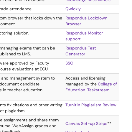
rade attendance.
Qwickly
tom browser that locks down the
Respondus Lockdown
ironment.
Browser
toring solution.
Respondus Monitor
support
 managing exams that can be
Respondus Test
published to LMS.
Generator
ftware approved by Faculty
SSOI
course evaluations at ECU.
 and management system to
Access and licensing
 document candidate
managed by the
College of
 in teacher education
Education
.
Taskstream
ts fix citations and other writing
Turnitin Plagiarism Review
ct plagiarism.
ne assignments and share them
Canvas Set-up Steps
**
course. WebAssign grades and
nt feedback.