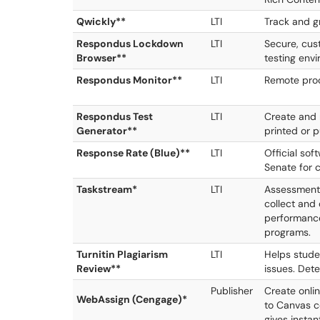
Qwickly**
LTI
Track and g
Respondus Lockdown
LTI
Secure, cus
Browser**
testing env
Respondus Monitor**
LTI
Remote proc
Respondus Test
LTI
Create and
Generator**
printed or 
Response Rate (Blue)**
LTI
Official so
Senate for 
Taskstream*
LTI
Assessment
collect and
performance
programs.
Turnitin Plagiarism
LTI
Helps studen
Review**
issues. Dete
Publisher
Create onli
WebAssign (Cengage)*
to Canvas 
gives insta