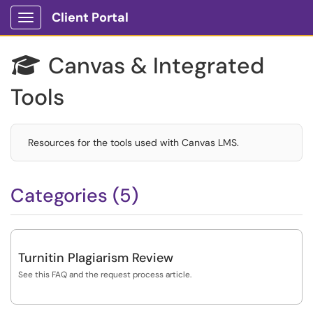
Client Portal
Show Applications Menu
Canvas & Integrated

Tools
Resources for the tools used with Canvas LMS.
Categories (5)
Turnitin Plagiarism Review
See this FAQ and the request process article.