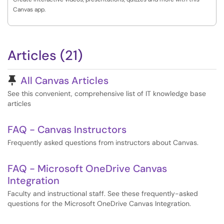
Canvas app.
Articles (21)
Pinned Article
All Canvas Articles
See this convenient, comprehensive list of IT knowledge base
articles
FAQ - Canvas Instructors
Frequently asked questions from instructors about Canvas.
FAQ - Microsoft OneDrive Canvas
Integration
Faculty and instructional staff. See these frequently-asked
questions for the Microsoft OneDrive Canvas Integration.