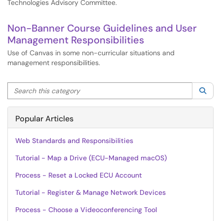
Technologies Advisory Committee.
Non-Banner Course Guidelines and User
Management Responsibilities
Use of Canvas in some non-curricular situations and
management responsibilities.
Search this category
Sea
Popular Articles
Web Standards and Responsibilities
Tutorial - Map a Drive (ECU-Managed macOS)
Process - Reset a Locked ECU Account
Tutorial - Register & Manage Network Devices
Process - Choose a Videoconferencing Tool