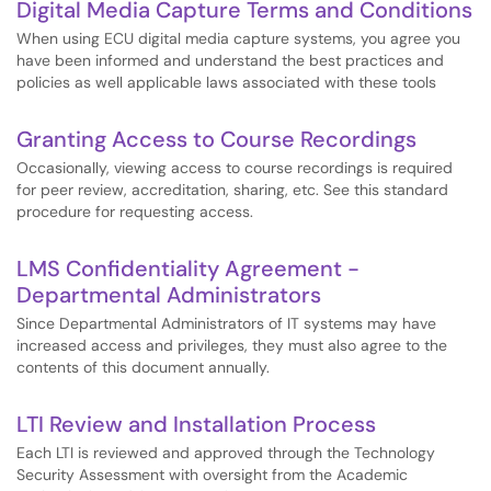
Digital Media Capture Terms and Conditions
When using ECU digital media capture systems, you agree you
have been informed and understand the best practices and
policies as well applicable laws associated with these tools
Granting Access to Course Recordings
Occasionally, viewing access to course recordings is required
for peer review, accreditation, sharing, etc. See this standard
procedure for requesting access.
LMS Confidentiality Agreement -
Departmental Administrators
Since Departmental Administrators of IT systems may have
increased access and privileges, they must also agree to the
contents of this document annually.
LTI Review and Installation Process
Each LTI is reviewed and approved through the Technology
Security Assessment with oversight from the Academic