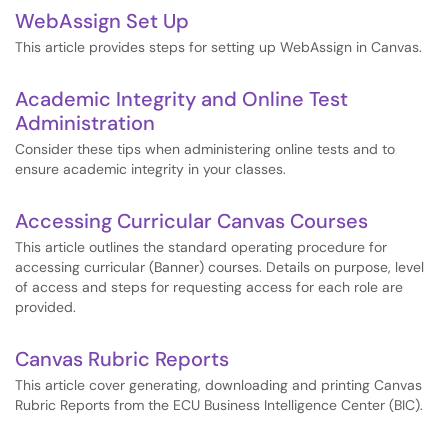
WebAssign Set Up
This article provides steps for setting up WebAssign in Canvas.
Academic Integrity and Online Test
Administration
Consider these tips when administering online tests and to
ensure academic integrity in your classes.
Accessing Curricular Canvas Courses
This article outlines the standard operating procedure for
accessing curricular (Banner) courses. Details on purpose, level
of access and steps for requesting access for each role are
provided.
Canvas Rubric Reports
This article cover generating, downloading and printing Canvas
Rubric Reports from the ECU Business Intelligence Center (BIC).