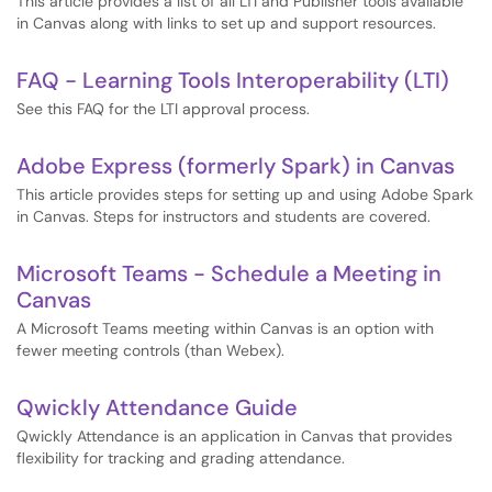
This article provides a list of all LTI and Publisher tools available
in Canvas along with links to set up and support resources.
FAQ - Learning Tools Interoperability (LTI)
See this FAQ for the LTI approval process.
Adobe Express (formerly Spark) in Canvas
This article provides steps for setting up and using Adobe Spark
in Canvas. Steps for instructors and students are covered.
Microsoft Teams - Schedule a Meeting in
Canvas
A Microsoft Teams meeting within Canvas is an option with
fewer meeting controls (than Webex).
Qwickly Attendance Guide
Qwickly Attendance is an application in Canvas that provides
flexibility for tracking and grading attendance.