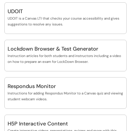
UDOIT
UDOIT is a Canvas LTI that checks your course accessibility and gives
suggestions to resolve any issues.
Lockdown Browser & Test Generator
Instruction articles for both students and instructors including a video
on how to prepare an exam for LockDown Browser.
Respondus Monitor
Instructions for adding Respondus Monitor to a Canvas quiz and viewing
student webcam videos.
H5P Interactive Content
Create interactive videos, presentations, quizzes and more with this