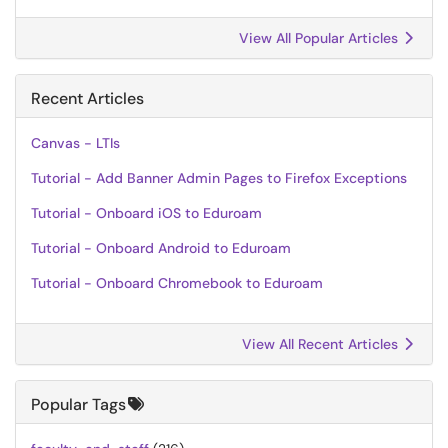
View All Popular Articles
Recent Articles
Canvas - LTIs
Tutorial - Add Banner Admin Pages to Firefox Exceptions
Tutorial - Onboard iOS to Eduroam
Tutorial - Onboard Android to Eduroam
Tutorial - Onboard Chromebook to Eduroam
View All Recent Articles
Popular Tags