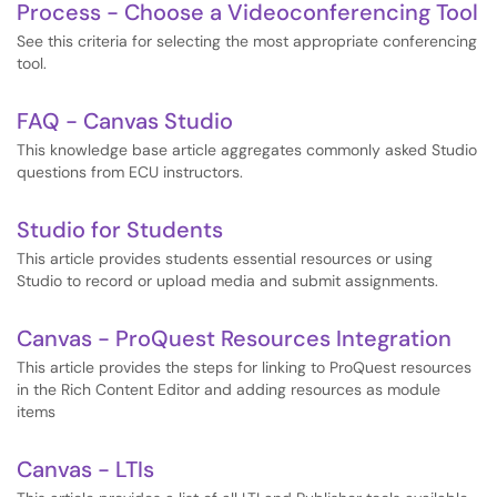
Process - Choose a Videoconferencing Tool
See this criteria for selecting the most appropriate conferencing
tool.
FAQ - Canvas Studio
This knowledge base article aggregates commonly asked Studio
questions from ECU instructors.
Studio for Students
This article provides students essential resources or using
Studio to record or upload media and submit assignments.
Canvas - ProQuest Resources Integration
This article provides the steps for linking to ProQuest resources
in the Rich Content Editor and adding resources as module
items
Canvas - LTIs