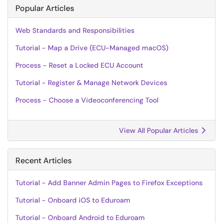
Popular Articles
Web Standards and Responsibilities
Tutorial - Map a Drive (ECU-Managed macOS)
Process - Reset a Locked ECU Account
Tutorial - Register & Manage Network Devices
Process - Choose a Videoconferencing Tool
View All Popular Articles
Recent Articles
Tutorial - Add Banner Admin Pages to Firefox Exceptions
Tutorial - Onboard iOS to Eduroam
Tutorial - Onboard Android to Eduroam