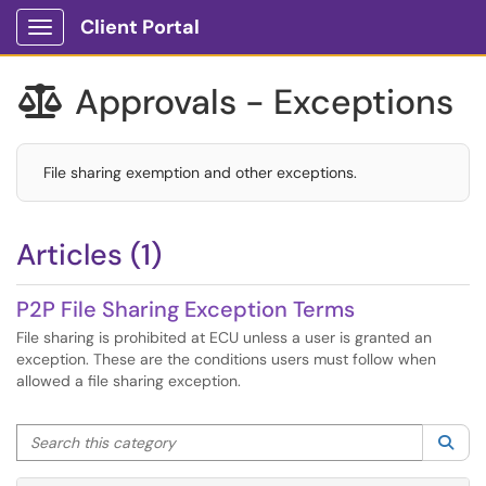
Client Portal
Show Applications Menu
Approvals - Exceptions

File sharing exemption and other exceptions.
Articles (1)
P2P File Sharing Exception Terms
File sharing is prohibited at ECU unless a user is granted an
exception. These are the conditions users must follow when
allowed a file sharing exception.
Search this category
Sea