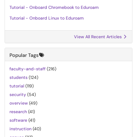
Tutorial - Onboard Chromebook to Eduroam
Tutorial - Onboard Linux to Eduroam
View All Recent Articles
Popular Tags
faculty-and-staff
(216)
students
(124)
tutorial
(119)
security
(54)
overview
(49)
research
(41)
software
(41)
instruction
(40)