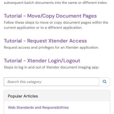
subsequent batch documents into the same or different index.
Tutorial - Move/Copy Document Pages
Follow these steps to move or copy document pages within the
current application or to a different application.
Tutorial - Request Xtender Access
Request access and privileges for an Xtender application.
Tutorial - Xtender Login/Logout
Steps to log in and out of Xtender document imaging app.
Search this category
Sea
Popular Articles
Web Standards and Responsibilities