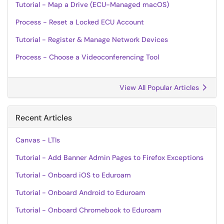
Tutorial - Map a Drive (ECU-Managed macOS)
Process - Reset a Locked ECU Account
Tutorial - Register & Manage Network Devices
Process - Choose a Videoconferencing Tool
View All Popular Articles
Recent Articles
Canvas - LTIs
Tutorial - Add Banner Admin Pages to Firefox Exceptions
Tutorial - Onboard iOS to Eduroam
Tutorial - Onboard Android to Eduroam
Tutorial - Onboard Chromebook to Eduroam