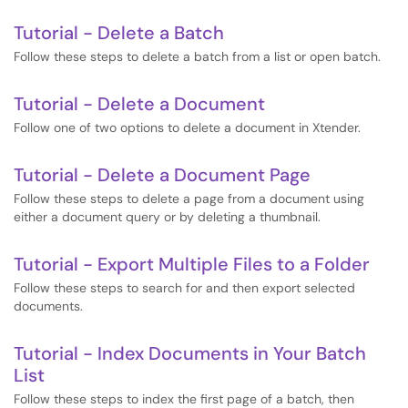
Tutorial - Delete a Batch
Follow these steps to delete a batch from a list or open batch.
Tutorial - Delete a Document
Follow one of two options to delete a document in Xtender.
Tutorial - Delete a Document Page
Follow these steps to delete a page from a document using
either a document query or by deleting a thumbnail.
Tutorial - Export Multiple Files to a Folder
Follow these steps to search for and then export selected
documents.
Tutorial - Index Documents in Your Batch
List
Follow these steps to index the first page of a batch, then