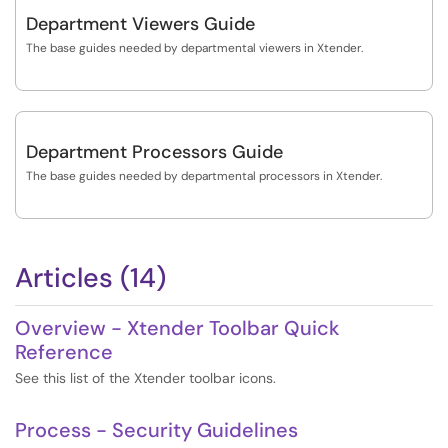
Department Viewers Guide
The base guides needed by departmental viewers in Xtender.
Department Processors Guide
The base guides needed by departmental processors in Xtender.
Articles (14)
Overview - Xtender Toolbar Quick
Reference
See this list of the Xtender toolbar icons.
Process - Security Guidelines