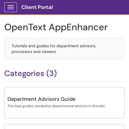
Client Portal
Show Applications Menu
OpenText AppEnhancer
Tutorials and guides for department advisors,
processors and viewers.
Categories (3)
Department Advisors Guide
The base guides needed by departmental advisors in Xtender.