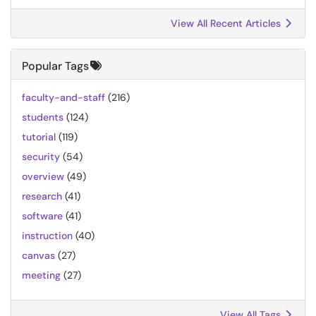
View All Recent Articles
Popular Tags
faculty-and-staff
(216)
students
(124)
tutorial
(119)
security
(54)
overview
(49)
research
(41)
software
(41)
instruction
(40)
canvas
(27)
meeting
(27)
View All Tags