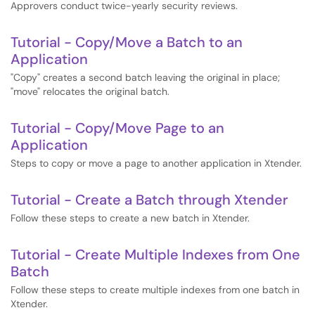
Approvers conduct twice-yearly security reviews.
Tutorial - Copy/Move a Batch to an
Application
"Copy" creates a second batch leaving the original in place;
"move" relocates the original batch.
Tutorial - Copy/Move Page to an
Application
Steps to copy or move a page to another application in Xtender.
Tutorial - Create a Batch through Xtender
Follow these steps to create a new batch in Xtender.
Tutorial - Create Multiple Indexes from One
Batch
Follow these steps to create multiple indexes from one batch in
Xtender.