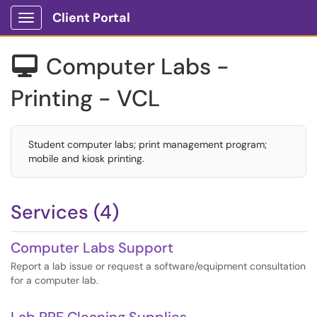
Client Portal
Show Applications Menu
Computer Labs -

Printing - VCL
Student computer labs; print management program;
mobile and kiosk printing.
Services (4)
Computer Labs Support
Report a lab issue or request a software/equipment consultation
for a computer lab.