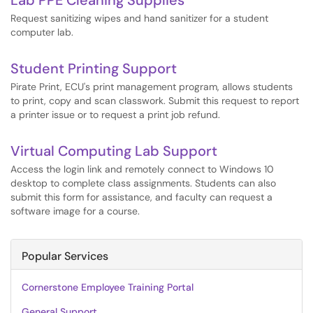
Lab PPE Cleaning Supplies
Request sanitizing wipes and hand sanitizer for a student
computer lab.
Student Printing Support
Pirate Print, ECU's print management program, allows students
to print, copy and scan classwork. Submit this request to report
a printer issue or to request a print job refund.
Virtual Computing Lab Support
Access the login link and remotely connect to Windows 10
desktop to complete class assignments. Students can also
submit this form for assistance, and faculty can request a
software image for a course.
Popular Services
Cornerstone Employee Training Portal
General Support