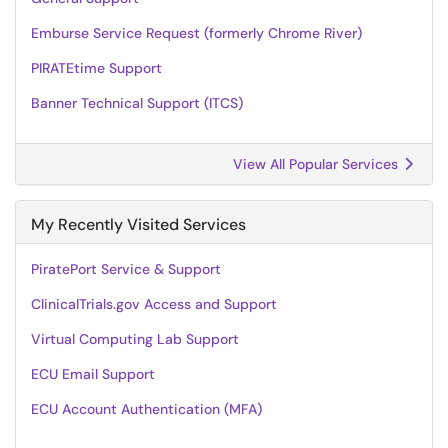
Emburse Service Request (formerly Chrome River)
PIRATEtime Support
Banner Technical Support (ITCS)
View All Popular Services
My Recently Visited Services
PiratePort Service & Support
ClinicalTrials.gov Access and Support
Virtual Computing Lab Support
ECU Email Support
ECU Account Authentication (MFA)