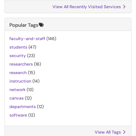
View All Recently Visited Services
Popular Tags
faculty-and-staff
(146)
students
(47)
security
(23)
researchers
(16)
research
(15)
instruction
(14)
network
(13)
canvas
(12)
departments
(12)
software
(12)
View All Tags