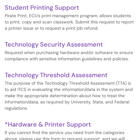
Student Printing Support
Pirate Print, ECU's print management program, allows students
to print, copy and scan classwork. Submit this request to report
a printer issue or to request a print job refund.
Technology Security Assessment
Required when purchasing hardware and/or software to ensure
compliance with sensitive information guidelines and policies.
Technology Threshold Assessment
The purpose of the Technology Threshold Assessment (TTA) is
to aid ITCS in evaluating the information/data in the system and
make the appropriate determination about how to treat the
information/data, as required by University, State, and Federal
regulations.
*Hardware & Printer Support
If you cannot find the service you need from the categories
above, please use this form to request support, and we will