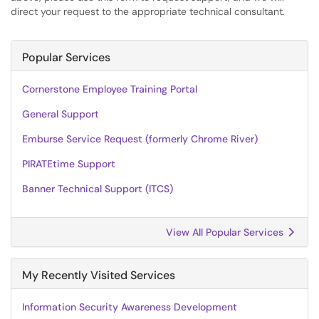
direct your request to the appropriate technical consultant.
Popular Services
Cornerstone Employee Training Portal
General Support
Emburse Service Request (formerly Chrome River)
PIRATEtime Support
Banner Technical Support (ITCS)
View All Popular Services
My Recently Visited Services
Information Security Awareness Development