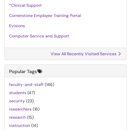
*Clinical Support
Cornerstone Employee Training Portal
Evisions
Computer Service and Support
View All Recently Visited Services
Popular Tags
faculty-and-staff
(146)
students
(47)
security
(23)
researchers
(16)
research
(15)
instruction
(14)