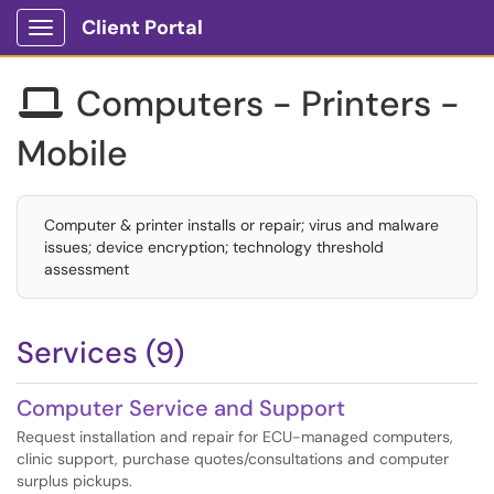
Client Portal
Show Applications Menu
Computers - Printers -

Mobile
Computer & printer installs or repair; virus and malware
issues; device encryption; technology threshold
assessment
Services (9)
Computer Service and Support
Request installation and repair for ECU-managed computers,
clinic support, purchase quotes/consultations and computer
surplus pickups.