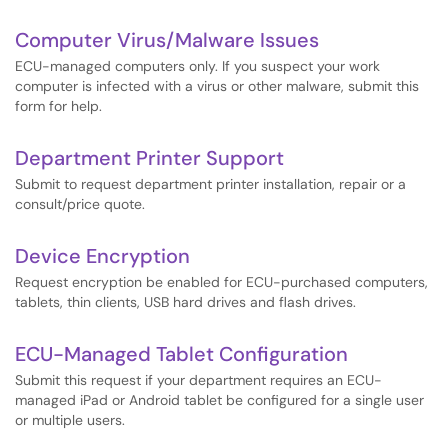
Computer Virus/Malware Issues
ECU-managed computers only. If you suspect your work
computer is infected with a virus or other malware, submit this
form for help.
Department Printer Support
Submit to request department printer installation, repair or a
consult/price quote.
Device Encryption
Request encryption be enabled for ECU-purchased computers,
tablets, thin clients, USB hard drives and flash drives.
ECU-Managed Tablet Configuration
Submit this request if your department requires an ECU-
managed iPad or Android tablet be configured for a single user
or multiple users.